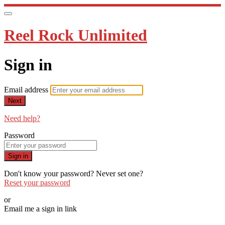
Reel Rock Unlimited
Sign in
Email address
Next
Need help?
Password
Sign in
Don't know your password? Never set one?
Reset your password
or
Email me a sign in link