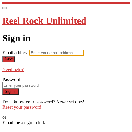
Reel Rock Unlimited
Sign in
Email address
Next
Need help?
Password
Sign in
Don't know your password? Never set one?
Reset your password
or
Email me a sign in link