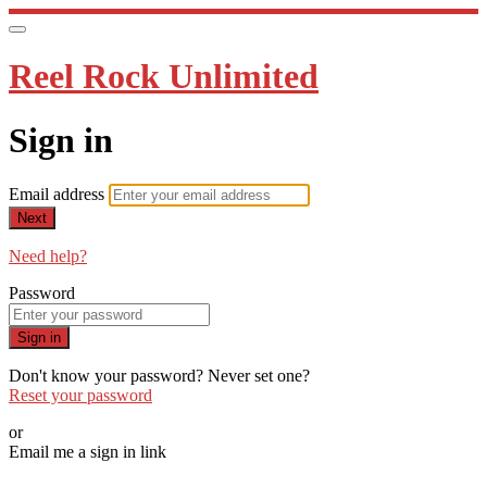
Reel Rock Unlimited
Sign in
Email address
Next
Need help?
Password
Sign in
Don't know your password? Never set one?
Reset your password
or
Email me a sign in link