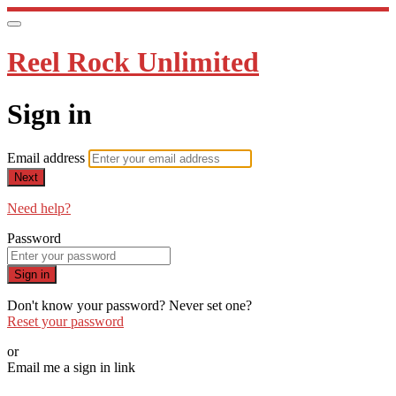
Reel Rock Unlimited
Sign in
Email address
Next
Need help?
Password
Sign in
Don't know your password? Never set one?
Reset your password
or
Email me a sign in link