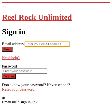
Reel Rock Unlimited
Sign in
Email address
Next
Need help?
Password
Sign in
Don't know your password? Never set one?
Reset your password
or
Email me a sign in link