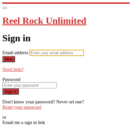
Reel Rock Unlimited
Sign in
Email address
Next
Need help?
Password
Sign in
Don't know your password? Never set one?
Reset your password
or
Email me a sign in link