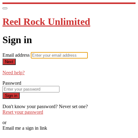
Reel Rock Unlimited
Sign in
Email address
Next
Need help?
Password
Sign in
Don't know your password? Never set one?
Reset your password
or
Email me a sign in link