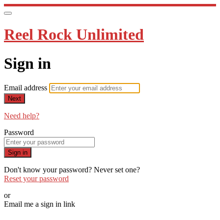
Reel Rock Unlimited
Sign in
Email address
Next
Need help?
Password
Sign in
Don't know your password? Never set one?
Reset your password
or
Email me a sign in link