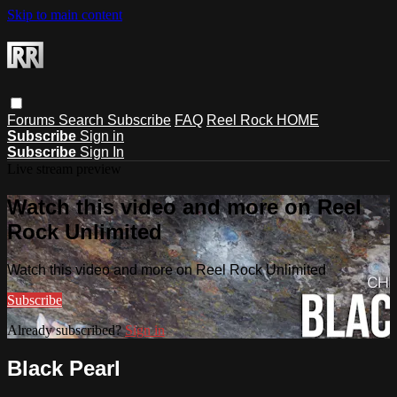
Skip to main content
Forums
Search
Subscribe
FAQ
Reel Rock HOME
Subscribe
Sign in
Subscribe
Sign In
Live stream preview
Watch this video and more on Reel
Rock Unlimited
Watch this video and more on Reel Rock Unlimited
Subscribe
Already subscribed?
Sign in
Black Pearl