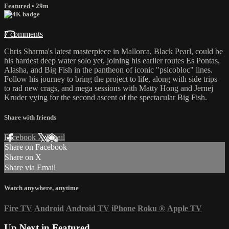
Featured
• 29m
7 comments
Chris Sharma's latest masterpiece in Mallorca, Black Pearl, could be
his hardest deep water solo yet, joining his earlier routes Es Pontas,
Alasha, and Big Fish in the pantheon of iconic "psicobloc" lines.
Follow his journey to bring the project to life, along with side trips
to rad new crags, and mega sessions with Matty Hong and Jernej
Kruder vying for the second ascent of the spectacular Big Fish.
Share with friends
Facebook
X
Email
Share on Facebook
Share on X
Share via Email
Watch anywhere, anytime
Fire TV
Android
Android TV
iPhone
Roku
®
Apple TV
Up Next in
Featured