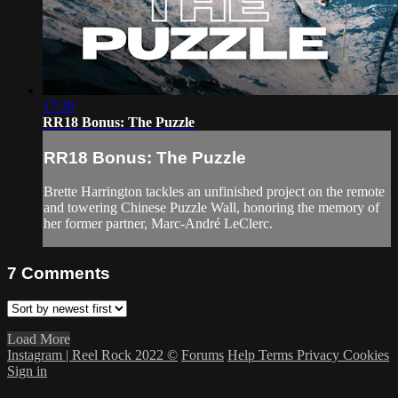
17:39
RR18 Bonus: The Puzzle
RR18 Bonus: The Puzzle
Brette Harrington tackles an unfinished project on the remote
and towering Chinese Puzzle Wall, honoring the memory of
her former partner, Marc-André LeClerc.
7
Comments
Load More
Instagram | Reel Rock 2022 ©
Forums
Help
Terms
Privacy
Cookies
Sign in