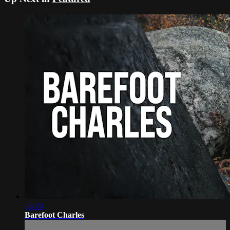
28:24
Barefoot Charles