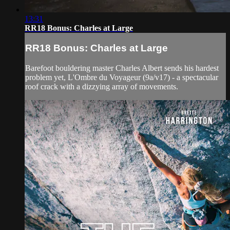
13:31
RR18 Bonus: Charles at Large
RR18 Bonus: Charles at Large
Barefoot bouldering master Charles Albert sends his hardest
problem yet, L'Ombre du Voyageur (9a/v17) - a spectacular
roof crack with a dizzying array of movements.