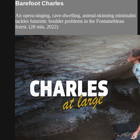
Barefoot Charles
An opera-singing, cave-dwelling, animal-skinning minimalist
tackles futuristic boulder problems in the Fontainebleau
forest. (28 min, 2022)