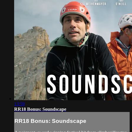
13:59
RR18 Bonus: Soundscape
RR18 Bonus: Soundscape