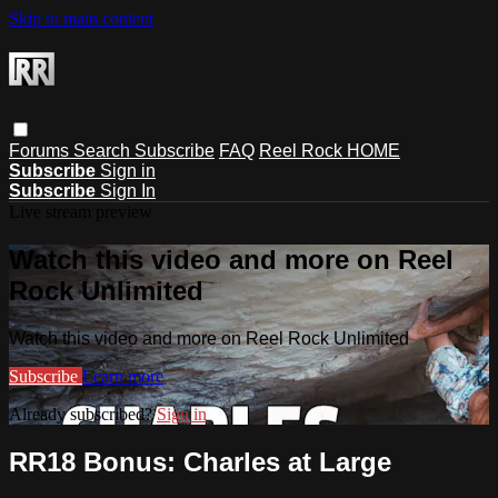
Skip to main content
Forums
Search
Subscribe
FAQ
Reel Rock HOME
Subscribe
Sign in
Subscribe
Sign In
Live stream preview
Watch this video and more on Reel
Rock Unlimited
Watch this video and more on Reel Rock Unlimited
Subscribe
Learn more
Already subscribed?
Sign in
RR18 Bonus: Charles at Large