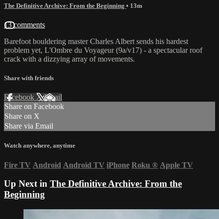
The Definitive Archive: From the Beginning
• 13m
13 comments
Barefoot bouldering master Charles Albert sends his hardest
problem yet, L'Ombre du Voyageur (9a/v17) - a spectacular roof
crack with a dizzying array of movements.
Share with friends
Facebook
X
Email
Share on Facebook
Share on X
Share via Email
Watch anywhere, anytime
Fire TV
Android
Android TV
iPhone
Roku
®
Apple TV
Up Next in
The Definitive Archive: From the
Beginning