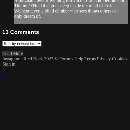
A poignant, award-winning festival hit from climber/director
Timmy O'Neill that goes deep inside the mind of Erik
Weihenmayer, a blind climber who sees things others can
only dream of.
13
Comments
Load More
Instagram | Reel Rock 2022 ©
Forums
Help
Terms
Privacy
Cookies
Sign in
×