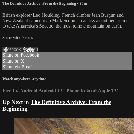
The Definitive Archive: From the Beginning
• 35m
British explorer Leo Houlding, French climber Jean Burgun and
New Zealand cameraman Mark Sedon ski across a continent of ice
to take Antarctica's Spectre, the most remote mountain on earth.
Share with friends
Facebook
X
Email
Share on Facebook
Share on X
Share via Email
Watch anywhere, anytime
Fire TV
Android
Android TV
iPhone
Roku
®
Apple TV
Up Next in
The Definitive Archive: From the
Beginning