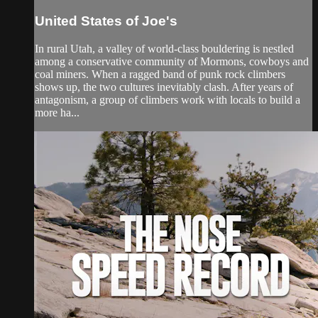
United States of Joe's
In rural Utah, a valley of world-class bouldering is nestled
among a conservative community of Mormons, cowboys and
coal miners. When a ragged band of punk rock climbers
shows up, the two cultures inevitably clash. After years of
antagonism, a group of climbers work with locals to build a
more ha...