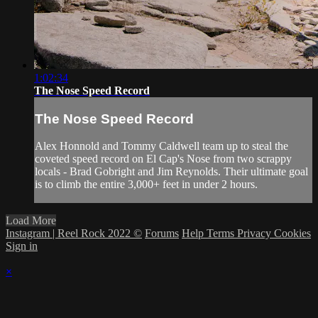
1:02:34
The Nose Speed Record
The Nose Speed Record
Alex Honnold and Tommy Caldwell team up to steal the
coveted speed record on El Cap's Nose from two scrappy
locals - Brad Gobright and Jim Reynolds. Their ultimate goal
is to climb the entire 3,000+ feet in under 2 hours.
Load More
Instagram | Reel Rock 2022 ©
Forums
Help
Terms
Privacy
Cookies
Sign in
×