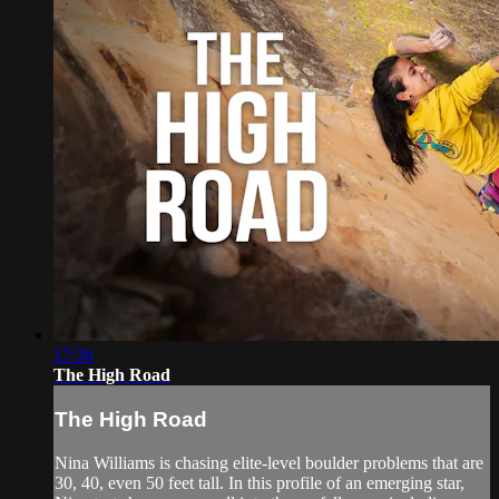
17:36
The High Road
The High Road
Nina Williams is chasing elite-level boulder problems that are
30, 40, even 50 feet tall. In this profile of an emerging star,