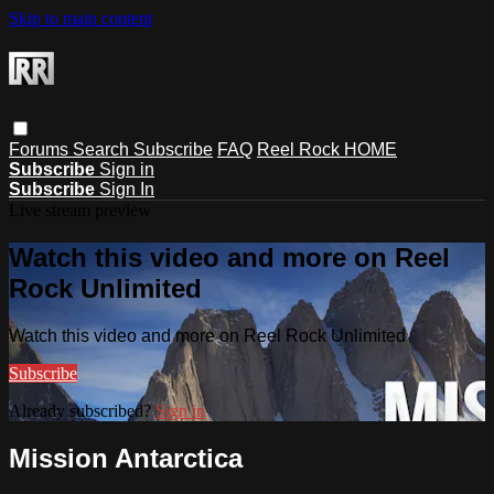
Skip to main content
Forums
Search
Subscribe
FAQ
Reel Rock HOME
Subscribe
Sign in
Subscribe
Sign In
Live stream preview
Watch this video and more on Reel
Rock Unlimited
Watch this video and more on Reel Rock Unlimited
Subscribe
Already subscribed?
Sign in
Mission Antarctica