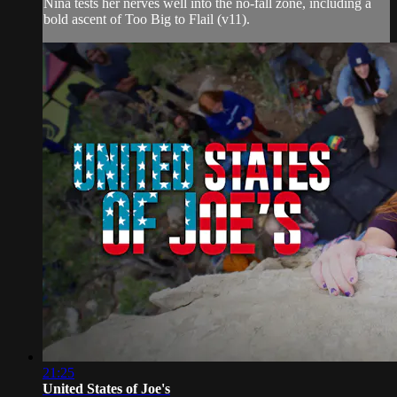
Nina tests her nerves well into the no-fall zone, including a
bold ascent of Too Big to Flail (v11).
21:25
United States of Joe's