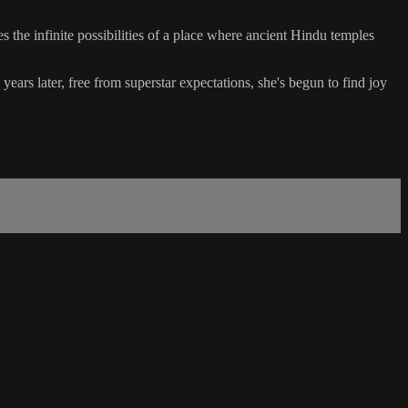
the infinite possibilities of a place where ancient Hindu temples
ars later, free from superstar expectations, she's begun to find joy