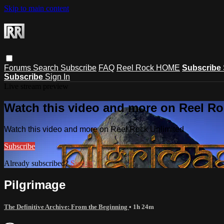
Skip to main content
Forums
Search
Subscribe
FAQ
Reel Rock HOME
Subscribe
Subscribe
Sign In
Live stream preview
Watch this video and more on Reel Ro
Watch this video and more on Reel Rock Unlimited
Subscribe
Already subscribed?
Sign in
Pilgrimage
The Definitive Archive: From the Beginning
• 1h 24m