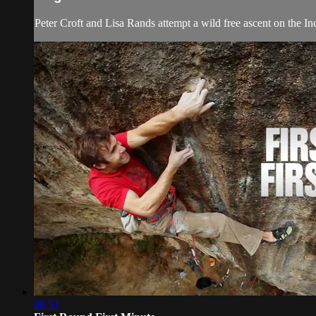
Peter Croft and Lisa Rands attempt a wild free ascent on the Inc
08:51