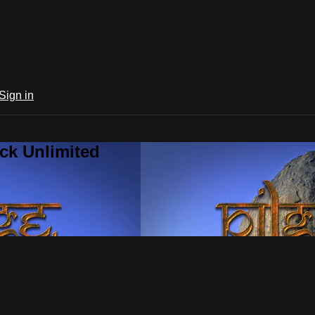
Sign in
ck Unlimited