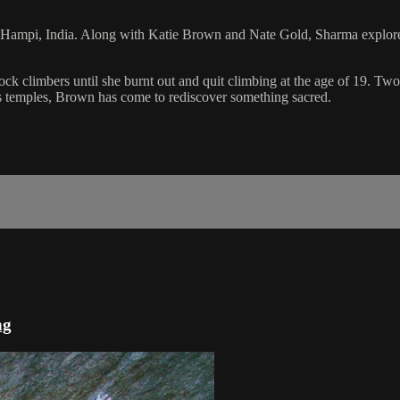
f Hampi, India. Along with Katie Brown and Nate Gold, Sharma explores 
climbers until she burnt out and quit climbing at the age of 19. Two ye
s temples, Brown has come to rediscover something sacred.
ng