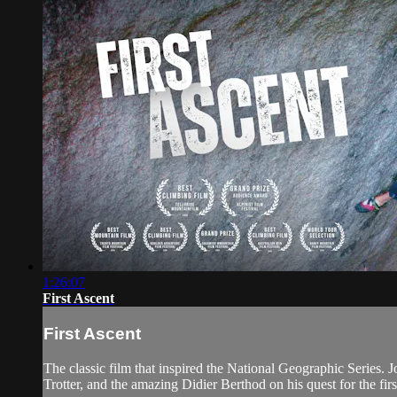
1:26:07
First Ascent
First Ascent
The classic film that inspired the National Geographic Series. J
Trotter, and the amazing Didier Berthod on his quest for the fir