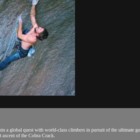
oin a global quest with world-class climbers in pursuit of the ultimate g
st ascent of the Cobra Crack.