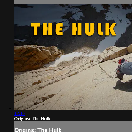
12:16
Origins: The Hulk
Origins: The Hulk