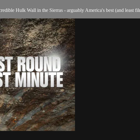
redible Hulk Wall in the Sierras - arguably America's best (and least fi