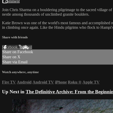
1 comment
Join Chris Sharma on a bouldering pilgrimage to the sacred village o
nestle among thousands of unclimbed granite boulders.
Katie Brown was one of the world's most famous and accomplished rock 
in climbing once again. Like the Hindu pilgrims who flock to Hampi'
Share with friends
Facebook
X
Email
Share on Facebook
Share on X
Share via Email
Watch anywhere, anytime
Fire TV
Android
Android TV
iPhone
Roku
®
Apple TV
Up Next in
The Definitive Archive: From the Beginni