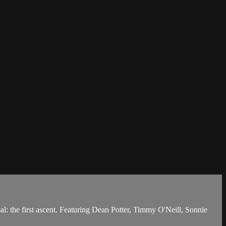
oal: the first ascent. Featuring Dean Potter, Timmy O'Neill, Sonnie