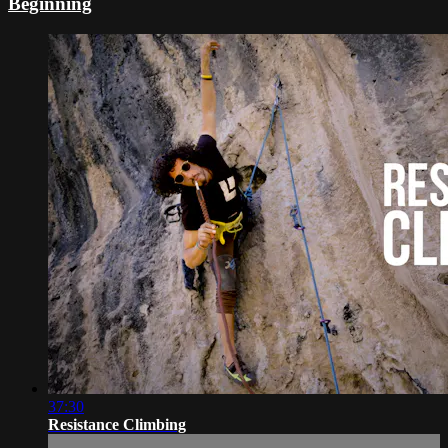
Beginning
37:30
Resistance Climbing