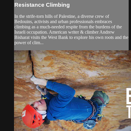
Resistance Climbing
In the strife-torn hills of Palestine, a diverse crew of
Bedouins, activists and urban professionals embraces
climbing as a much-needed respite from the burdens of the
Israeli occupation. American writer & climber Andrew
Bisharat visits the West Bank to explore his own roots and the
power of clim...