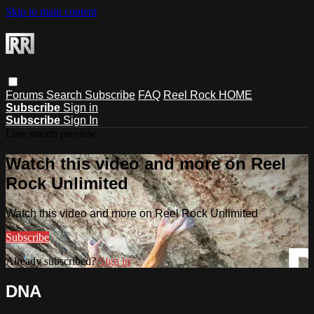
Skip to main content
Forums
Search
Subscribe
FAQ
Reel Rock HOME
Subscribe
Sign in
Subscribe
Sign In
Live stream preview
Watch this video and more on Reel
Rock Unlimited
Watch this video and more on Reel Rock Unlimited
Subscribe
Already subscribed?
Sign in
DNA