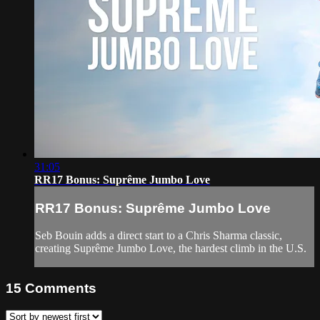
31:05
RR17 Bonus: Suprême Jumbo Love
RR17 Bonus: Suprême Jumbo Love
Seb Bouin adds a direct start to a Chris Sharma classic,
creating Suprême Jumbo Love, the hardest climb in the U.S.
15
Comments