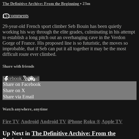
The Definitive Archive: From the Beginning
• 23m
15 comments
29-year-old French sport climber Seb Bouin has been quietly
working his way through the elite grades, culminating in his attempt
to establish a long pitch out an overhanging cave in the Verdon
Gorge of France. His proposed line is so futuristic, the moves so
improbable, that if Seb can put it all together it may be the most
difficult route ever climbed.
Share with friends
Facebook
X
Email
Share on Facebook
Share on X
Share via Email
Watch anywhere, anytime
Fire TV
Android
Android TV
iPhone
Roku
®
Apple TV
Up Next in
The Definitive Archive: From the