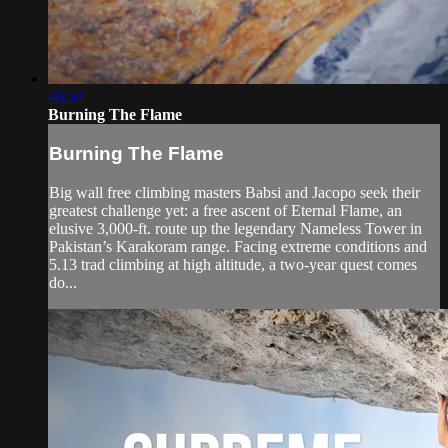
46:34
Burning The Flame
Burning The Flame
Big wall free climbing masters Babsi and Jacopo seek their
greatest challenge yet: a free ascent of Eternal Flame, an
elusive 3,000-ft. route up the legendary Nameless Tower in
Pakistan’s Karakoram range. Facing extreme conditions and
5.13 trad climbing at high altitude, a two-year quest comes
do...