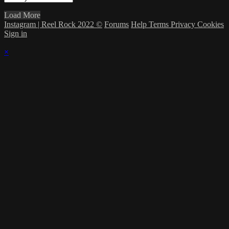
Load More
Instagram | Reel Rock 2022 ©
Forums
Help
Terms
Privacy
Cookies
Sign in
×