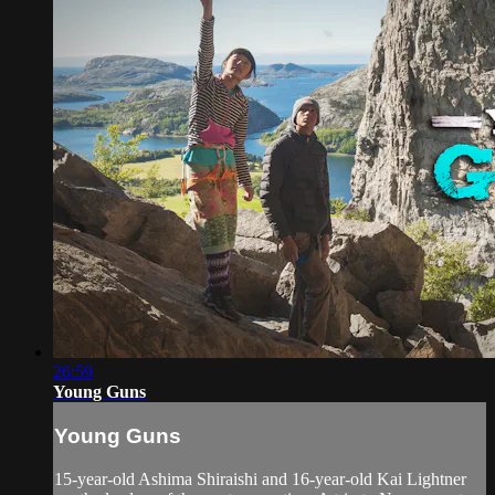
26:59
Young Guns
Young Guns
15-year-old Ashima Shiraishi and 16-year-old Kai Lightner