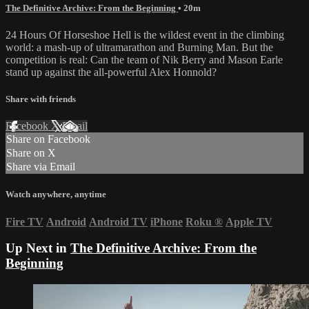
The Definitive Archive: From the Beginning
• 20m
24 Hours Of Horseshoe Hell is the wildest event in the climbing
world: a mash-up of ultramarathon and Burning Man. But the
competition is real: Can the team of Nik Berry and Mason Earle
stand up against the all-powerful Alex Honnold?
Share with friends
Facebook
X
Email
Share on Facebook
Share on X
Share via Email
Watch anywhere, anytime
Fire TV
Android
Android TV
iPhone
Roku
®
Apple TV
Up Next in
The Definitive Archive: From the
Beginning