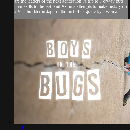
are the leaders of the next generation. A trip to Norway puts
their skills to the test, and Ashima attempts to make history on
a V15 boulder in Japan - the first of its grade by a woman.
17:58