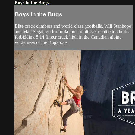
Boys in the Bugs
Boys in the Bugs
Elite crack climbers and world-class goofballs, Will Stanhope
and Matt Segal, go for broke on a multi-year battle to climb a
forbidding 5.14 finger crack high in the Canadian alpine
wilderness of the Bugaboos.