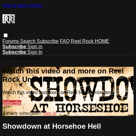
Skip to main content
Forums
Search
Subscribe
FAQ
Reel Rock HOME
Subscribe
Sign in
Subscribe
Sign In
Live stream preview
Watch this video and more on Reel
Rock Unlimited
Watch this video and more on Reel Rock Unlimited
Subscribe
Already subscribed?
Sign in
Showdown at Horsehoe Hell