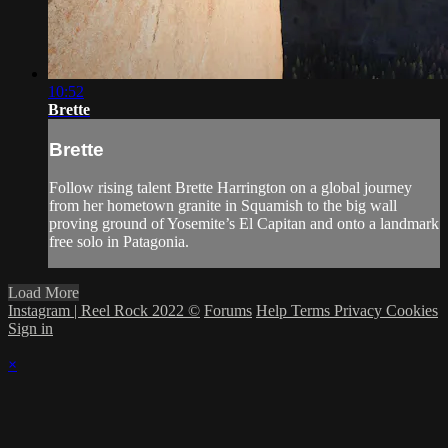
10:52
Brette
Brette
Follow rising talent Brette Harrington on a global journey
from her hometown granite in Squamish to the big wall
proving ground of Yosemite’s El Capitan and onto a landmark
free solo in Patagonia.
Load More
Instagram | Reel Rock 2022 ©
Forums
Help
Terms
Privacy
Cookies
Sign in
×