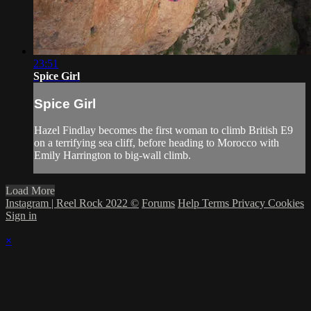
23:51
Spice Girl
Spice Girl
Hazel Findlay becomes the first woman to climb British E9
on a terrifying sea cliff, before heading to Morocco with
Emily Harrington to big-wall climb.
Load More
Instagram | Reel Rock 2022 ©
Forums
Help
Terms
Privacy
Cookies
Sign in
×