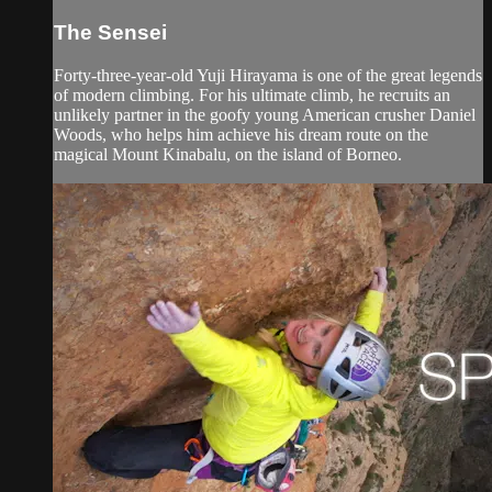
The Sensei
Forty-three-year-old Yuji Hirayama is one of the great legends
of modern climbing. For his ultimate climb, he recruits an
unlikely partner in the goofy young American crusher Daniel
Woods, who helps him achieve his dream route on the
magical Mount Kinabalu, on the island of Borneo.