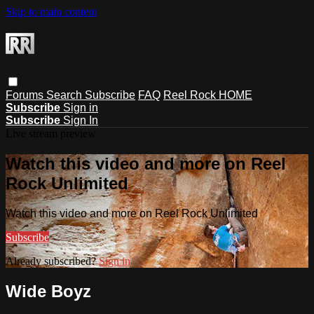
Skip to main content
Forums
Search
Subscribe
FAQ
Reel Rock HOME
Subscribe
Sign in
Subscribe
Sign In
Live stream preview
Watch this video and more on Reel
Rock Unlimited
Watch this video and more on Reel Rock Unlimited
Subscribe
Already subscribed?
Sign in
Wide Boyz