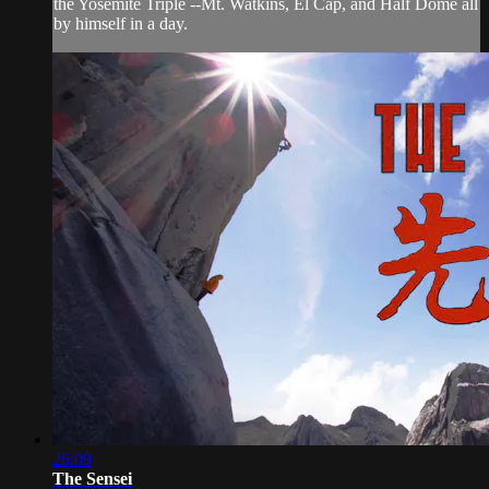
the Yosemite Triple --Mt. Watkins, El Cap, and Half Dome all
by himself in a day.
26:09
The Sensei