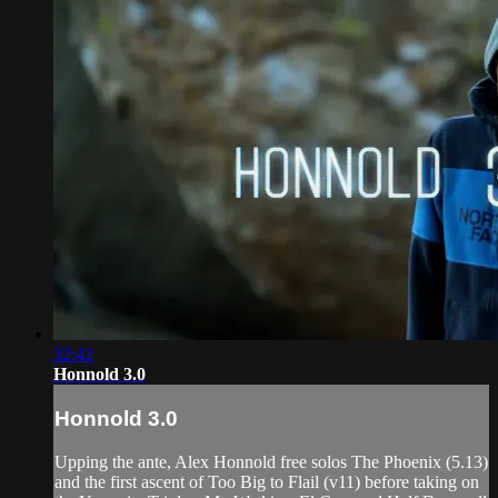
32:42
Honnold 3.0
Honnold 3.0
Upping the ante, Alex Honnold free solos The Phoenix (5.13)
and the first ascent of Too Big to Flail (v11) before taking on