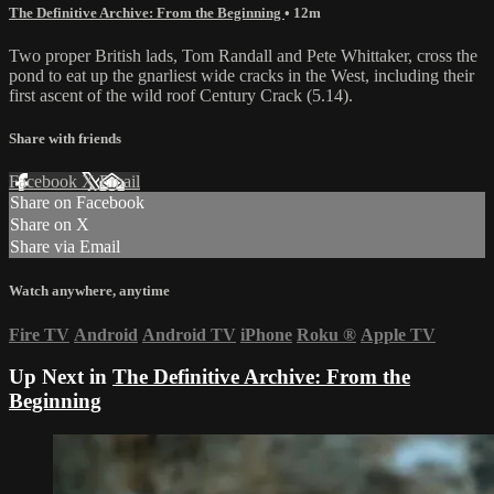
The Definitive Archive: From the Beginning
• 12m
Two proper British lads, Tom Randall and Pete Whittaker, cross the
pond to eat up the gnarliest wide cracks in the West, including their
first ascent of the wild roof Century Crack (5.14).
Share with friends
Facebook
X
Email
Share on Facebook
Share on X
Share via Email
Watch anywhere, anytime
Fire TV
Android
Android TV
iPhone
Roku
®
Apple TV
Up Next in
The Definitive Archive: From the
Beginning