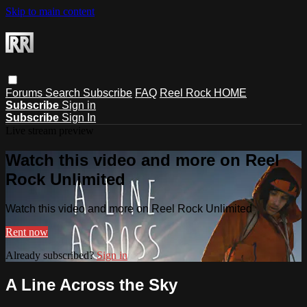
Skip to main content
Forums
Search
Subscribe
FAQ
Reel Rock HOME
Subscribe
Sign in
Subscribe
Sign In
Live stream preview
Watch this video and more on Reel
Rock Unlimited
Watch this video and more on Reel Rock Unlimited
Rent now
Already subscribed?
Sign in
A Line Across the Sky