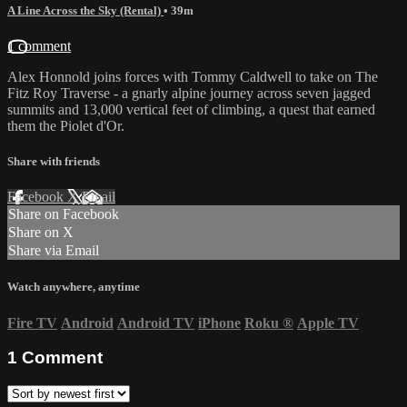
A Line Across the Sky (Rental)
• 39m
1 comment
Alex Honnold joins forces with Tommy Caldwell to take on The
Fitz Roy Traverse - a gnarly alpine journey across seven jagged
summits and 13,000 vertical feet of climbing, a quest that earned
them the Piolet d'Or.
Share with friends
Facebook
X
Email
Share on Facebook
Share on X
Share via Email
Watch anywhere, anytime
Fire TV
Android
Android TV
iPhone
Roku
®
Apple TV
1
Comment