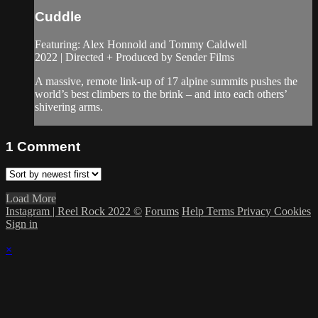
Cuddle
Featuring: Alex Honnold and Tommy Caldwell
2022 | Directed + Produced by Sender Films
A massive, remote link-up of 17 alpine summits pushes the
world’s best climbers to the brink – and into each others’
shivering arms.
1
Comment
Load More
Instagram | Reel Rock 2022 ©
Forums
Help
Terms
Privacy
Cookies
Sign in
×