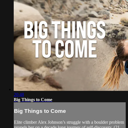
20:48
Big Things to Come
Big Things to Come
Elite climber Alex Johnson’s struggle with a boulder problem
propels her on a decade long journey of self-discovery. (21