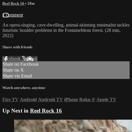
Reel Rock 16
• 28m
1 comment
An opera-singing, cave-dwelling, animal-skinning minimalist tackles
futuristic boulder problems in the Fontainebleau forest. (28 min,
2022)
Share with friends
Facebook
X
Email
Share on Facebook
Share on X
Share via Email
Watch anywhere, anytime
Fire TV
Android
Android TV
iPhone
Roku
®
Apple TV
Up Next in
Reel Rock 16