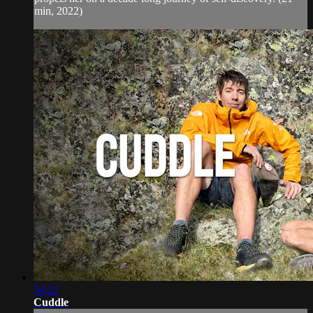
min, 2022)
34:21
Cuddle