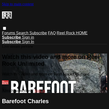
Skip to main content
Forums
Search
Subscribe
FAQ
Reel Rock HOME
Subscribe
Sign in
Subscribe
Sign In
Live stream preview
Watch this video and more on Reel
Rock Unlimited
Watch this video and more on Reel Rock Unlimited
Buy
Already subscribed?
Sign in
Barefoot Charles