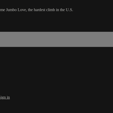
rême Jumbo Love, the hardest climb in the U.S.
Sign in