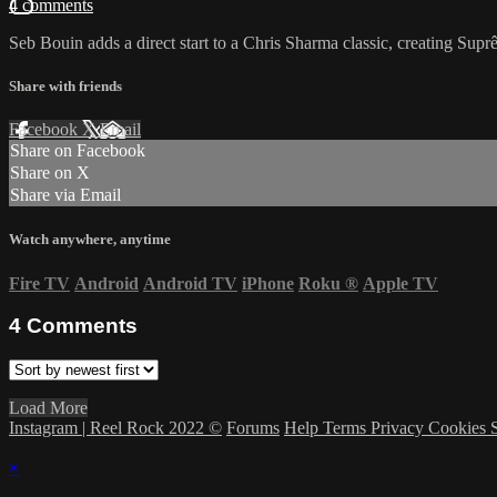
4 comments
Seb Bouin adds a direct start to a Chris Sharma classic, creating Sup
Share with friends
Facebook
X
Email
Share on Facebook
Share on X
Share via Email
Watch anywhere, anytime
Fire TV
Android
Android TV
iPhone
Roku
®
Apple TV
4
Comments
Load More
Instagram | Reel Rock 2022 ©
Forums
Help
Terms
Privacy
Cookies
×