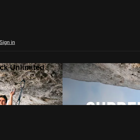
Sign in
ck Unlimited