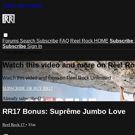
Skip to main content
Forums
Search
Subscribe
FAQ
Reel Rock HOME
Subscribe
Subscribe
Sign In
Live stream preview
Watch this video and more on Reel Ro
Watch this video and more on Reel Rock Unlimited
Already subscribed?
Sign in
RR17 Bonus: Suprême Jumbo Love
Reel Rock 17
• 31m