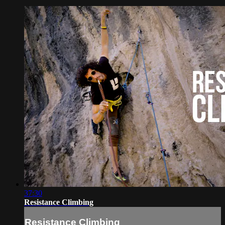
37:30
Resistance Climbing
Resistance Climbing