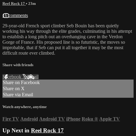
Reel Rock 17
• 23m
16 comments
29-year-old French sport climber Seb Bouin has been quietly
working his way through the elite grades, culminating in his attempt
to establish a long pitch out an overhanging cave in the Verdon
Gorge of France. His proposed line is so futuristic, the moves so
improbable, that if Seb can put it all together it may be the most
difficult route ever climbed.
Share with friends
Facebook
X
Email
Share on Facebook
Share on X
Share via Email
Watch anywhere, anytime
Fire TV
Android
Android TV
iPhone
Roku
®
Apple TV
Up Next in
Reel Rock 17