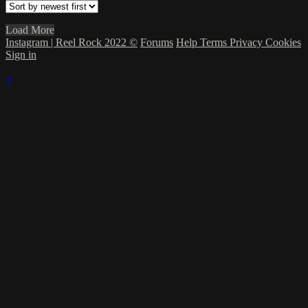
Load More
Instagram | Reel Rock 2022 ©
Forums
Help
Terms
Privacy
Cookies
Sign in
×