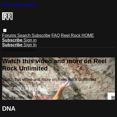
Skip to main content
Forums
Search
Subscribe
FAQ
Reel Rock HOME
Subscribe
Sign in
Subscribe
Sign In
Live stream preview
Watch this video and more on Reel
Rock Unlimited
Watch this video and more on Reel Rock Unlimited
Already subscribed?
Sign in
DNA