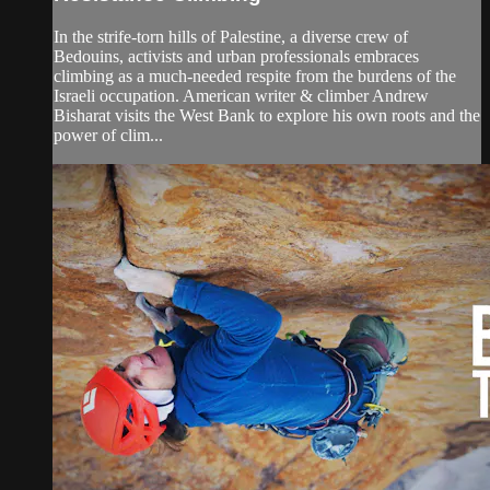
In the strife-torn hills of Palestine, a diverse crew of
Bedouins, activists and urban professionals embraces
climbing as a much-needed respite from the burdens of the
Israeli occupation. American writer & climber Andrew
Bisharat visits the West Bank to explore his own roots and the
power of clim...