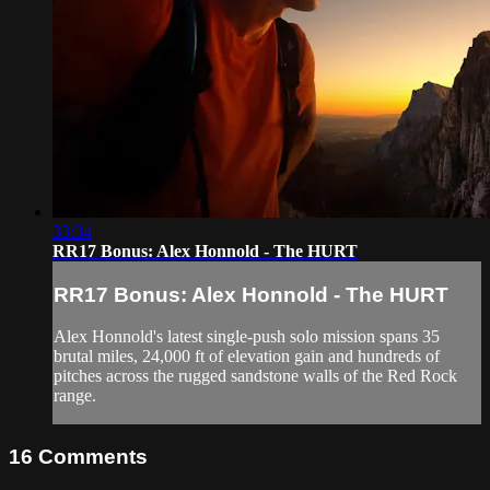
33:34
RR17 Bonus: Alex Honnold - The HURT
RR17 Bonus: Alex Honnold - The HURT
Alex Honnold's latest single-push solo mission spans 35
brutal miles, 24,000 ft of elevation gain and hundreds of
pitches across the rugged sandstone walls of the Red Rock
range.
16
Comments