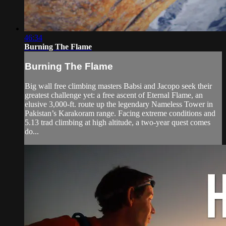
46:34
Burning The Flame
Burning The Flame
Big wall free climbing masters Babsi and Jacopo seek their
greatest challenge yet: a free ascent of Eternal Flame, an
elusive 3,000-ft. route up the legendary Nameless Tower in
Pakistan’s Karakoram range. Facing extreme conditions and
5.13 trad climbing at high altitude, a two-year quest comes
do...