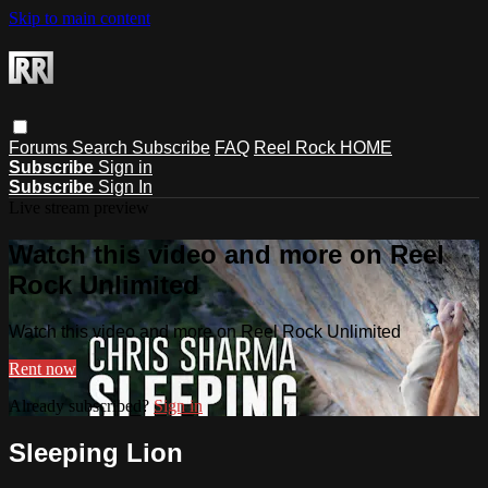
Skip to main content
Forums
Search
Subscribe
FAQ
Reel Rock HOME
Subscribe
Sign in
Subscribe
Sign In
Live stream preview
Watch this video and more on Reel
Rock Unlimited
Watch this video and more on Reel Rock Unlimited
Rent now
Already subscribed?
Sign in
Sleeping Lion