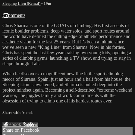
Sleeping Lion (Rental)
• 19m
7 comments
Chris Sharma is one of the GOATs of climbing. His first ascents of
iconic boulder problems, deep water solos, and sport routes around
the world have defined the cutting edge of athletic performance and
aesthetic vision for the last 25 years. But it’s been a minute since
we’ve seen a new “King Line” from Sharma. Now in his forties,
Chris has spent the last few years raising two young kids, opening a
series of climbing gyms, launching a TV show, and trying to stay in
shape through it all.
When he discovers a magnificent new line in the sport climbing
mecca of Siurana, Spain, just an hour and a half from his house, the
Sleeping Lion is awakened, and Sharma is pulled deep into the
project mindset again. Becoming a self-described “extreme weekend
warrior,” he juggles family and work commitments with the
obsession of trying to climb one of his hardest routes ever.
Share with friends
Facebook
X
Email
Share on Facebook