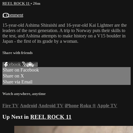
REEL ROCK 11
• 26m
1 comment
15-year-old Ashima Shiraishi and 16-year-old Kai Lightner are the
leaders of the next generation. A trip to Norway puts their skills to
the test, and Ashima attempts to make history on a V15 boulder in
Japan - the first of its grade by a woman.
Share with friends
Facebook
X
Email
Share on Facebook
Share on X
Share via Email
Watch anywhere, anytime
Fire TV
Android
Android TV
iPhone
Roku
®
Apple TV
Up Next in
REEL ROCK 11