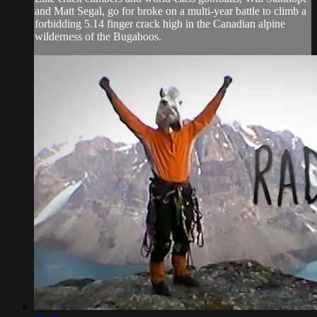
and Matt Segal, go for broke on a multi-year battle to climb a
forbidding 5.14 finger crack high in the Canadian alpine
wilderness of the Bugaboos.