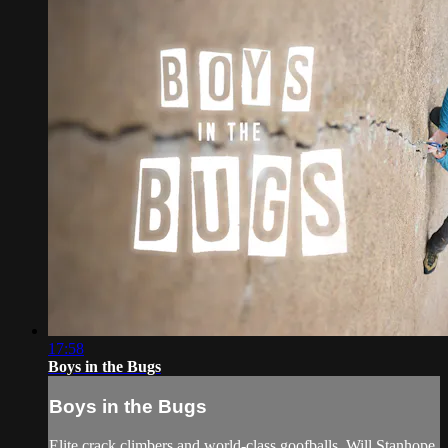
17:58
Boys in the Bugs
Boys in the Bugs
Elite crack climbers and world-class goofballs, Will Stanhope