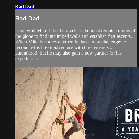
10:53
Rad Dad
Rad Dad
Lone wolf Mike Libecki travels to the most remote corners of
the globe to find unclimbed walls and establish first ascents.
When Mike becomes a father, he has a new challenge: to
reconcile his life of adventure with the demands of
parenthood, but he may also gain a new partner for his
expeditions.