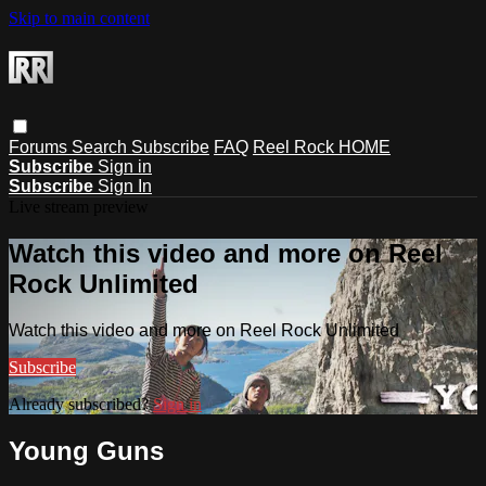
Skip to main content
Forums
Search
Subscribe
FAQ
Reel Rock HOME
Subscribe
Sign in
Subscribe
Sign In
Live stream preview
Watch this video and more on Reel
Rock Unlimited
Watch this video and more on Reel Rock Unlimited
Subscribe
Already subscribed?
Sign in
Young Guns