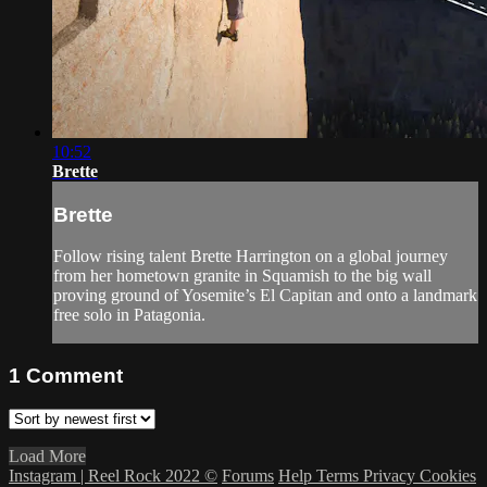
10:52
Brette
Brette
Follow rising talent Brette Harrington on a global journey
from her hometown granite in Squamish to the big wall
proving ground of Yosemite’s El Capitan and onto a landmark
free solo in Patagonia.
1
Comment
Load More
Instagram | Reel Rock 2022 ©
Forums
Help
Terms
Privacy
Cookies