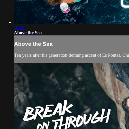
16:18
Above the Sea
Above the Sea
Ten years after his generation-defining ascent of Es Pontas, Chr