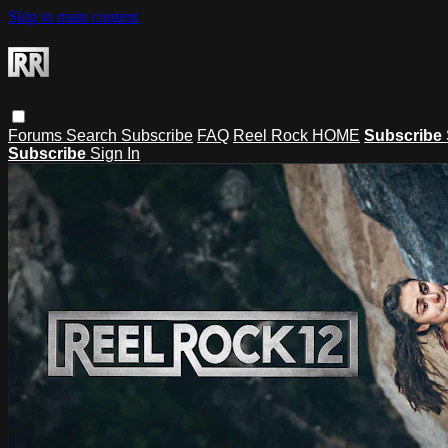
Skip to main content
Forums
Search
Subscribe
FAQ
Reel Rock HOME
Subscribe
Subscribe
Sign In