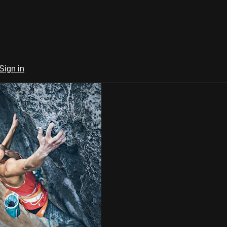
Sign in