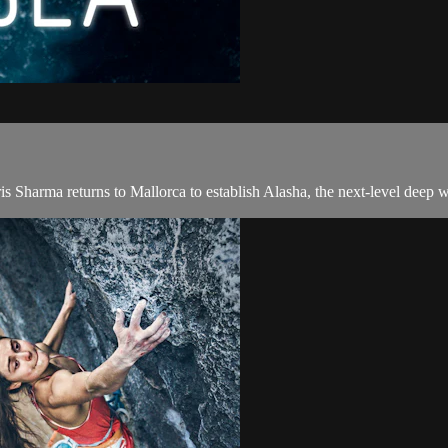
is Sharma returns to Mallorca to establish Alasha, the next-level deep w