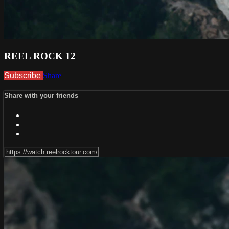
REEL ROCK 12
Subscribe
Share
Share with your friends