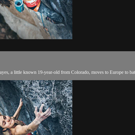
ayes, a little known 19-year-old from Colorado, moves to Europe to ba