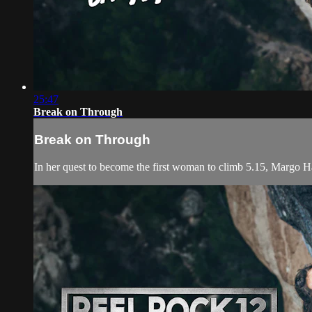
25:47
Break on Through
Break on Through
In her quest to become the first woman to climb 5.15, Margo H