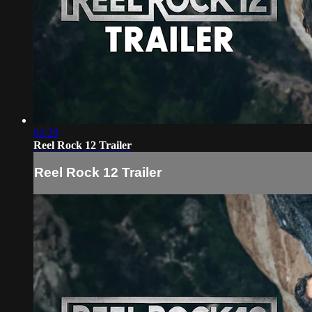
02:29
Reel Rock 12 Trailer
Reel Rock 12 Trailer