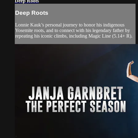
Deep Roots
Deep Roots
Lonnie Kauk’s personal journey to honor his indigenous
Yosemite roots, and to connect with his legendary father by
repeating his iconic climbs, including Magic Line (5.14+ R).