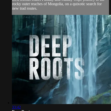
rocky outer reaches of Mongolia, on a quixotic search for
new trad routes.
33:42