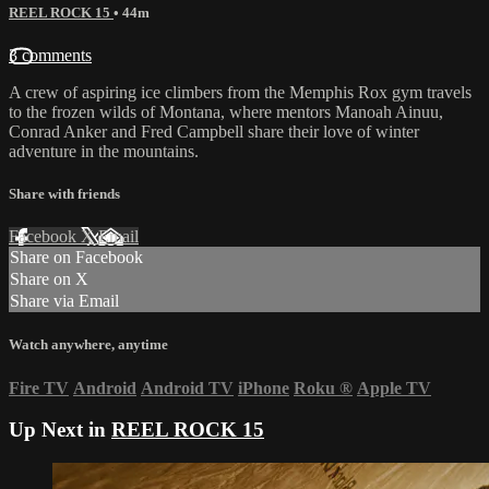
REEL ROCK 15
• 44m
3 comments
A crew of aspiring ice climbers from the Memphis Rox gym travels
to the frozen wilds of Montana, where mentors Manoah Ainuu,
Conrad Anker and Fred Campbell share their love of winter
adventure in the mountains.
Share with friends
Facebook
X
Email
Share on Facebook
Share on X
Share via Email
Watch anywhere, anytime
Fire TV
Android
Android TV
iPhone
Roku
®
Apple TV
Up Next in
REEL ROCK 15