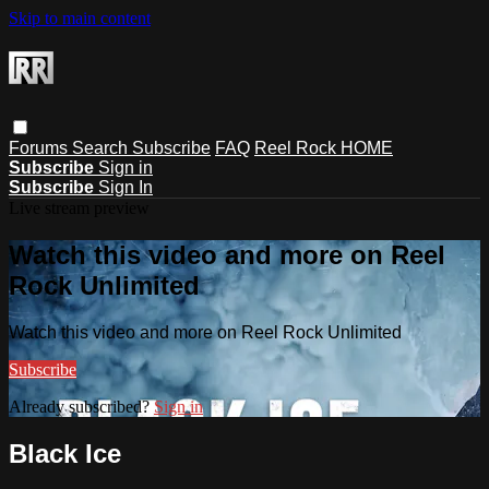
Skip to main content
Forums
Search
Subscribe
FAQ
Reel Rock HOME
Subscribe
Sign in
Subscribe
Sign In
Live stream preview
Watch this video and more on Reel
Rock Unlimited
Watch this video and more on Reel Rock Unlimited
Subscribe
Already subscribed?
Sign in
Black Ice