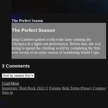
40:07
The Perfect Season
The Perfect Season
Janja Garnbret gained world-wide fame winning the
Olympics in a lights out performance. Before that, she was
trying to upend the climbing world by completing the first-
ever sweep of an entire season of bouldering World Cups.
3
Comments
Load More
Instagram | Reel Rock 2022 ©
Forums
Help
Terms
Privacy
Cookies
Sign in
×