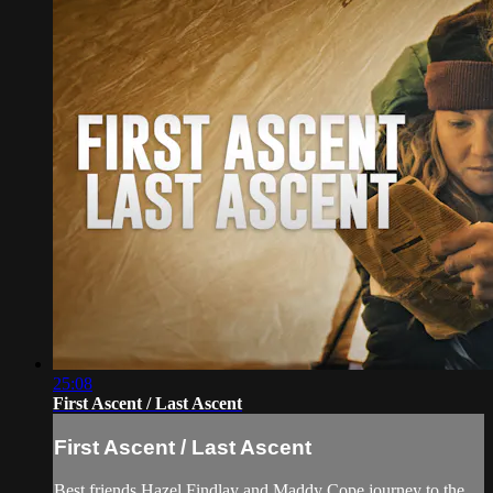
25:08
First Ascent / Last Ascent
First Ascent / Last Ascent
Best friends Hazel Findlay and Maddy Cope journey to the