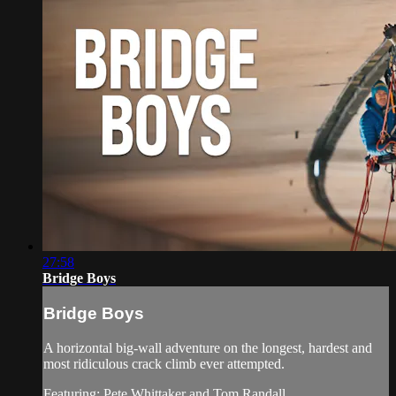
27:58
Bridge Boys
Bridge Boys
A horizontal big-wall adventure on the longest, hardest and
most ridiculous crack climb ever attempted.
Featuring: Pete Whittaker and Tom Randall