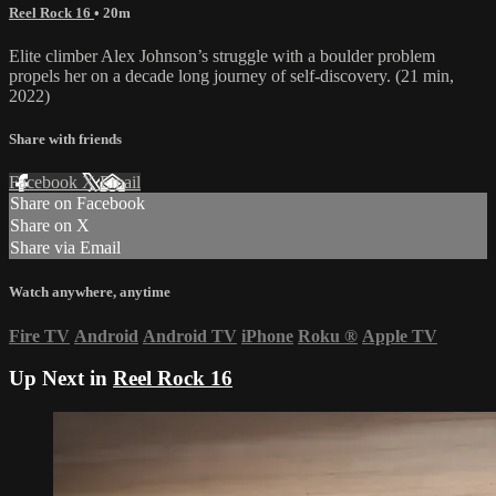
Reel Rock 16
• 20m
Elite climber Alex Johnson’s struggle with a boulder problem
propels her on a decade long journey of self-discovery. (21 min,
2022)
Share with friends
Facebook
X
Email
Share on Facebook
Share on X
Share via Email
Watch anywhere, anytime
Fire TV
Android
Android TV
iPhone
Roku
®
Apple TV
Up Next in
Reel Rock 16