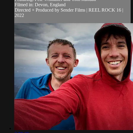
Filmed in: Devon, England
Directed + Produced by Sender Films | REEL ROCK 16 |
2022