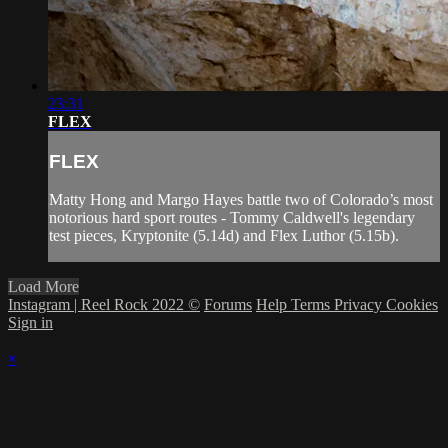
23:31
FLEX
FLEX
Matty Hong and Margo Hayes battle two of Colorado’s most
notorious hard sport routes - Tommy Caldwell's legendary
test pieces, Kryptonite (5.14d) and Flex Luthor (5.15b).
Load More
Instagram | Reel Rock 2022 ©
Forums
Help
Terms
Privacy
Cookies
Sign in
×