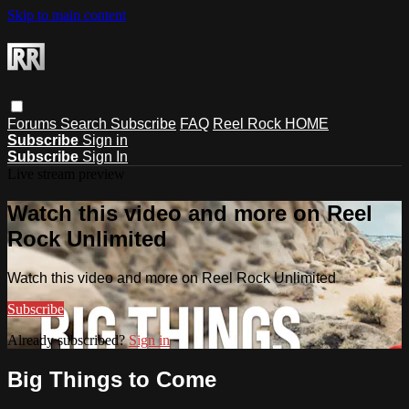
Skip to main content
Forums
Search
Subscribe
FAQ
Reel Rock HOME
Subscribe
Sign in
Subscribe
Sign In
Live stream preview
Watch this video and more on Reel
Rock Unlimited
Watch this video and more on Reel Rock Unlimited
Subscribe
Already subscribed?
Sign in
Big Things to Come