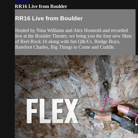
2:19:40
RR16 Live from Boulder
RR16 Live from Boulder
Hosted by Nina Williams and Alex Honnold and recorded
live at the Boulder Theater, we bring you the four new films
of Reel Rock 16 along with fun Q&A's. Bridge Boys,
Barefoot Charles, Big Things to Come and Cuddle.