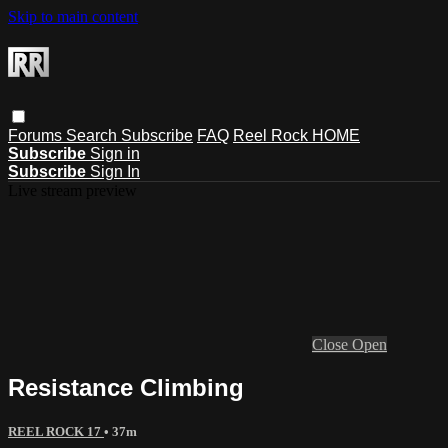
Skip to main content
Forums
Search
Subscribe
FAQ
Reel Rock HOME
Subscribe
Sign in
Subscribe
Sign In
Live stream preview
Close
Open
Resistance Climbing
REEL ROCK 17
• 37m