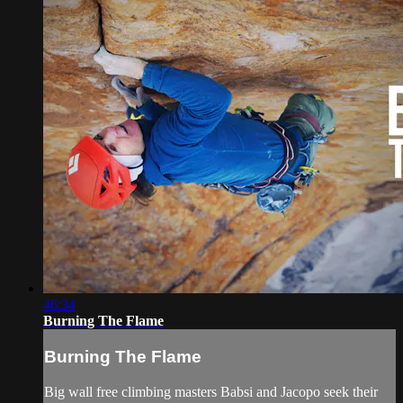
46:34
Burning The Flame
Burning The Flame
Big wall free climbing masters Babsi and Jacopo seek their