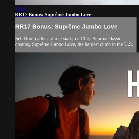
31:05
RR17 Bonus: Suprême Jumbo Love
RR17 Bonus: Suprême Jumbo Love
Seb Bouin adds a direct start to a Chris Sharma classic,
creating Suprême Jumbo Love, the hardest climb in the U.S.