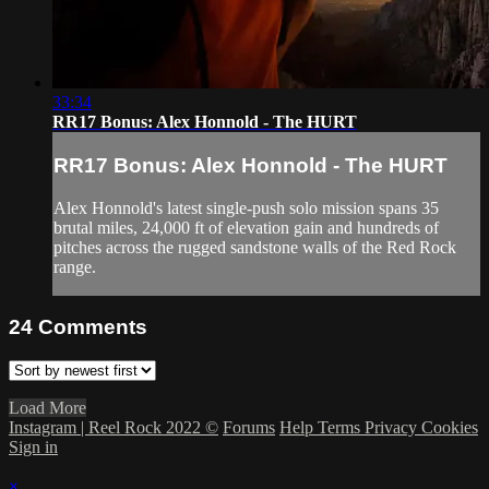
33:34
RR17 Bonus: Alex Honnold - The HURT
RR17 Bonus: Alex Honnold - The HURT
Alex Honnold's latest single-push solo mission spans 35
brutal miles, 24,000 ft of elevation gain and hundreds of
pitches across the rugged sandstone walls of the Red Rock
range.
24
Comments
Load More
Instagram | Reel Rock 2022 ©
Forums
Help
Terms
Privacy
Cookies
Sign in
×