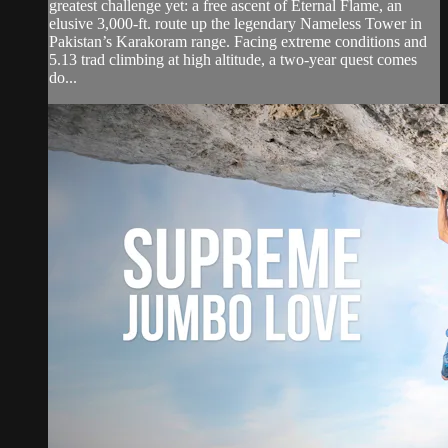
greatest challenge yet: a free ascent of Eternal Flame, an
elusive 3,000-ft. route up the legendary Nameless Tower in
Pakistan’s Karakoram range. Facing extreme conditions and
5.13 trad climbing at high altitude, a two-year quest comes
do...