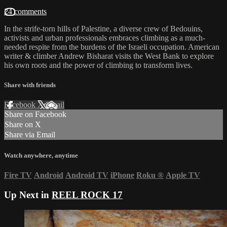
24 comments
In the strife-torn hills of Palestine, a diverse crew of Bedouins,
activists and urban professionals embraces climbing as a much-
needed respite from the burdens of the Israeli occupation. American
writer & climber Andrew Bisharat visits the West Bank to explore
his own roots and the power of climbing to transform lives.
Share with friends
Facebook
X
Email
Share on Facebook
Share on X
Share via Email
Watch anywhere, anytime
Fire TV
Android
Android TV
iPhone
Roku
®
Apple TV
Up Next in
REEL ROCK 17