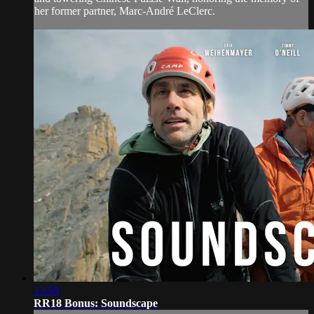
her former partner, Marc-André LeClerc.
13:59
RR18 Bonus: Soundscape