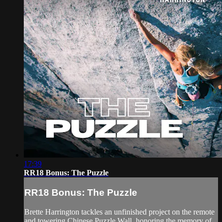
17:39
RR18 Bonus: The Puzzle
RR18 Bonus: The Puzzle
Brette Harrington tackles an unfinished project on the remote
and towering Chinese Puzzle Wall, honoring the memory of