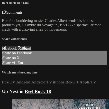
Reel Rock 18
• 13m
13 comments
Barefoot bouldering master Charles Albert sends his hardest
problem yet, L'Ombre du Voyageur (9a/v17) - a spectacular roof
crack with a dizzying array of movements.
Share with friends
Facebook
X
Email
Share on Facebook
Share on X
Share via Email
Watch anywhere, anytime
Fire TV
Android
Android TV
iPhone
Roku
®
Apple TV
Up Next in
Reel Rock 18