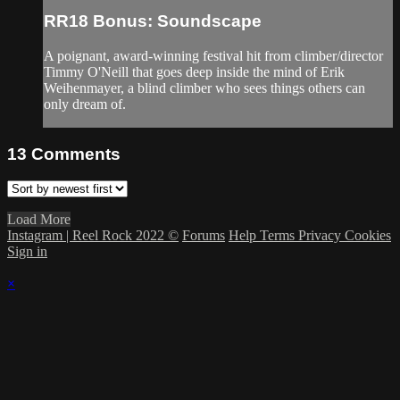
RR18 Bonus: Soundscape
A poignant, award-winning festival hit from climber/director
Timmy O'Neill that goes deep inside the mind of Erik
Weihenmayer, a blind climber who sees things others can
only dream of.
13
Comments
Load More
Instagram | Reel Rock 2022 ©
Forums
Help
Terms
Privacy
Cookies
Sign in
×