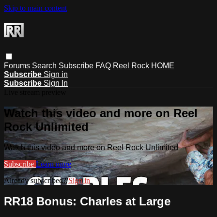
Skip to main content
Forums
Search
Subscribe
FAQ
Reel Rock HOME
Subscribe
Sign in
Subscribe
Sign In
Live stream preview
Watch this video and more on Reel
Rock Unlimited
Watch this video and more on Reel Rock Unlimited
Subscribe
Learn more
Already subscribed?
Sign in
RR18 Bonus: Charles at Large