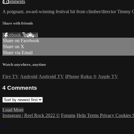
4 comments
A poignant, award-winning festival hit from climber/director Timmy O
Share with friends
Facebook
X
Email
Share on Facebook
Share on X
Share via Email
Watch anywhere, anytime
Fire TV
Android
Android TV
iPhone
Roku
®
Apple TV
4
Comments
Load More
Instagram | Reel Rock 2022 ©
Forums
Help
Terms
Privacy
Cookies
×