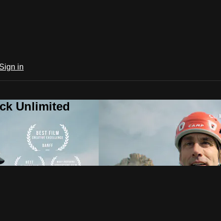
Sign in
ck Unlimited