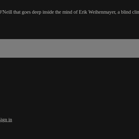
'Neill that goes deep inside the mind of Erik Weihenmayer, a blind cli
Sign in