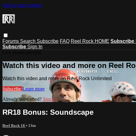
Skip to main content
Forums
Search
Subscribe
FAQ
Reel Rock HOME
Subscribe
Subscribe
Sign In
Live stream preview
Watch this video and more on Reel Ro
Watch this video and more on Reel Rock Unlimited
Subscribe
Learn more
Already subscribed?
Sign in
RR18 Bonus: Soundscape
Reel Rock 18
• 13m