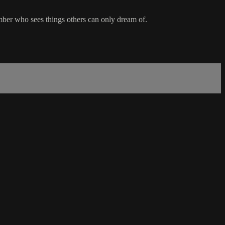
mber who sees things others can only dream of.