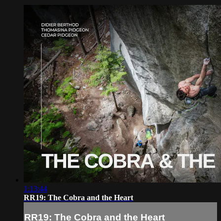
1:13:44
RR19: The Cobra and the Heart
RR19: The Cobra and the Heart