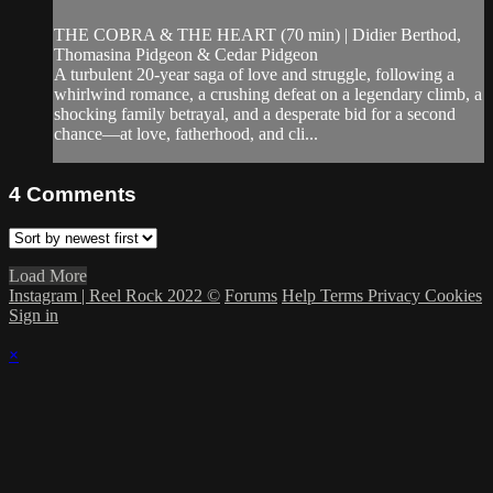
THE COBRA & THE HEART (70 min) | Didier Berthod,
Thomasina Pidgeon & Cedar Pidgeon
A turbulent 20-year saga of love and struggle, following a
whirlwind romance, a crushing defeat on a legendary climb, a
shocking family betrayal, and a desperate bid for a second
chance—at love, fatherhood, and cli...
4
Comments
Load More
Instagram | Reel Rock 2022 ©
Forums
Help
Terms
Privacy
Cookies
Sign in
×