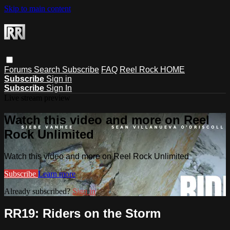
Skip to main content
Forums
Search
Subscribe
FAQ
Reel Rock HOME
Subscribe
Sign in
Subscribe
Sign In
Live stream preview
Watch this video and more on Reel
Rock Unlimited
Watch this video and more on Reel Rock Unlimited
Subscribe
Learn more
Already subscribed?
Sign in
RR19: Riders on the Storm