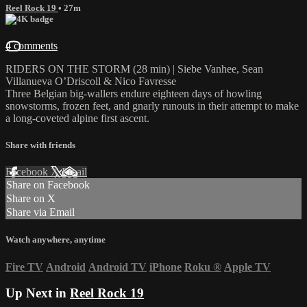
Reel Rock 19
• 27m
4 comments
RIDERS ON THE STORM (28 min) | Siebe Vanhee, Sean
Villanueva O’Driscoll & Nico Favresse
Three Belgian big-wallers endure eighteen days of howling
snowstorms, frozen feet, and gnarly runouts in their attempt to make
a long-coveted alpine first ascent.
Share with friends
Facebook
X
Email
Share on Facebook
Share on X
Share via Email
Watch anywhere, anytime
Fire TV
Android
Android TV
iPhone
Roku
®
Apple TV
Up Next in
Reel Rock 19