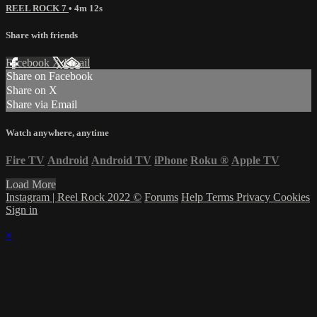
REEL ROCK 7
• 4m 12s
Share with friends
Facebook
X
Email
Share on Facebook
Share on X
Share via Email
Watch anywhere, anytime
Fire TV
Android
Android TV
iPhone
Roku
®
Apple TV
Load More
Instagram | Reel Rock 2022 ©
Forums
Help
Terms
Privacy
Cookies
Sign in
×