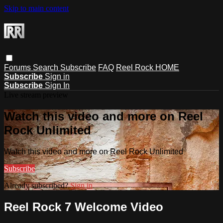
Skip to main content
Forums
Search
Subscribe
FAQ
Reel Rock HOME
Subscribe
Sign in
Subscribe
Sign In
Live stream preview
Watch this video and more on Reel
Rock Unlimited
Watch this video and more on Reel Rock Unlimited
Subscribe
Already subscribed?
Sign in
Reel Rock 7 Welcome Video