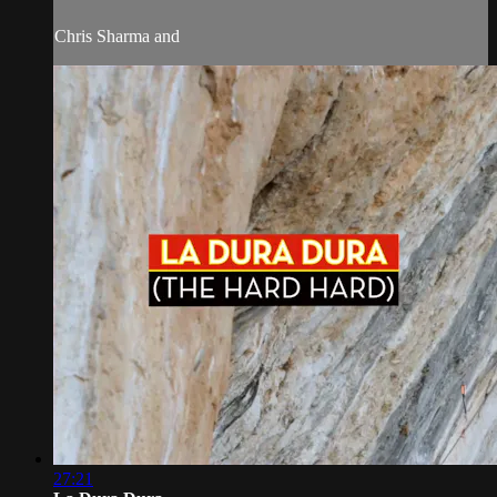
Chris Sharma and
27:21