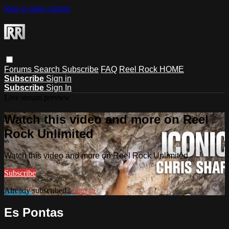
Skip to main content
Forums
Search
Subscribe
FAQ
Reel Rock HOME
Subscribe
Sign in
Subscribe
Sign In
Live stream preview
Watch this video and more on Reel
Rock Unlimited
Watch this video and more on Reel Rock Unlimited
Subscribe
Already subscribed?
Sign in
Es Pontas