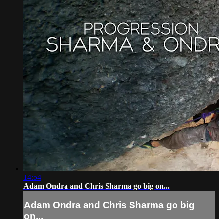
14:54
Adam Ondra and Chris Sharma go big on...
Adam Ondra and Chris Sharma go big
on...