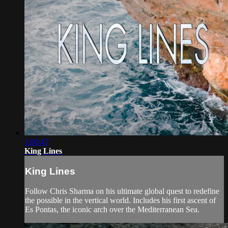
1:00:47
King Lines
King Lines
Follow Chris Sharma on his ultimate global quest to redefine
the possible in the vertical world. Includes his first ascent of
Es Pontas, the iconic arch over the Mediterranean Sea.