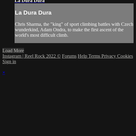
La Dura Dura
La Dura Dura
Chris Sharma, the "king" of sport climbing battles with Czech
wunderkind, Adam Ondra, to make the first ascent of the
world's most difficult climb.
Load More
Instagram | Reel Rock 2022 ©
Forums
Help
Terms
Privacy
Cookies
Sign in
×