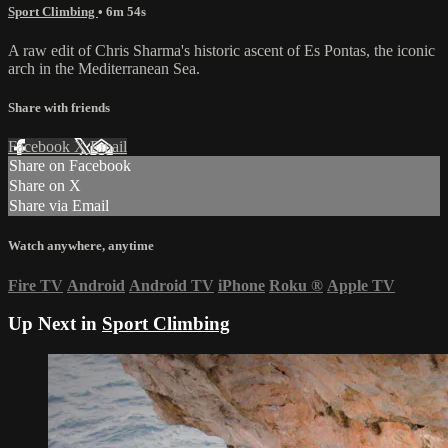
Sport Climbing
• 6m 54s
A raw edit of Chris Sharma's historic ascent of Es Pontas, the iconic
arch in the Mediterranean Sea.
Share with friends
Facebook
X
Email
Share on Facebook
Share on X
Share via Email
Watch anywhere, anytime
Fire TV
Android
Android TV
iPhone
Roku
®
Apple TV
Up Next in
Sport Climbing