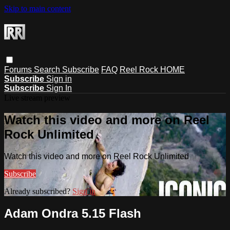
Skip to main content
Forums
Search
Subscribe
FAQ
Reel Rock HOME
Subscribe
Sign in
Subscribe
Sign In
Live stream preview
Watch this video and more on Reel
Rock Unlimited
Watch this video and more on Reel Rock Unlimited
Subscribe
Already subscribed?
Sign in
Adam Ondra 5.15 Flash