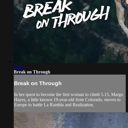
25:47
Break on Through
Break on Through
In her quest to become the first woman to climb 5.15, Margo
Hayes, a little known 19-year-old from Colorado, moves to
Europe to battle La Rambla and Realization.