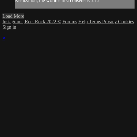
Realization, the world's first consensus 5.15.
Load More
Instagram | Reel Rock 2022 ©
Forums
Help
Terms
Privacy
Cookies
Sign in
×