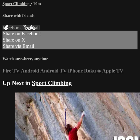
Sport Climbing
• 10m
Share with friends
Facebook
X
Email
Share on Facebook
Share on X
Share via Email
Watch anywhere, anytime
Fire TV
Android
Android TV
iPhone
Roku
®
Apple TV
Up Next in
Sport Climbing