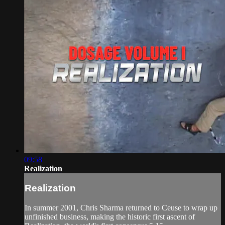
09:58
Realization
Realization
In summer 2001, Chris Sharma returned to Ceuse to wrap up
unfinished business, making the historic first ascent of