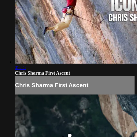
05:15
Chris Sharma First Ascent
Chris Sharma First Ascent