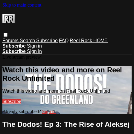
Skip to main content
Forums
Search
Subscribe
FAQ
Reel Rock HOME
Subscribe
Sign in
Subscribe
Sign In
Live stream preview
Watch this video and more on Reel
Rock Unlimited
Watch this video and more on Reel Rock Unlimited
Subscribe
Already subscribed?
Sign in
The Dodos! Ep 3: The Rise of Aleksej