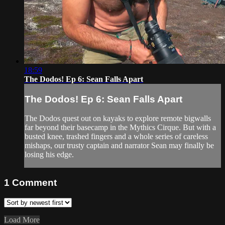
18:59
The Dodos! Ep 6: Sean Falls Apart
The Dodos! Ep 6: Sean Falls Apart
The Dodos quest out on kayaks to explore remote bigwalls
far beyond their basecamp in the Mythics Cirque. But with a
busted knee, trashed fingers and a whole series of careless
mishaps, our trusty captain and narrator Sean may finally be
losing his edge.
1
Comment
Load More