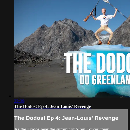
22:39
The Dodos! Ep 4: Jean-Louis' Revenge
The Dodos! Ep 4: Jean-Louis' Revenge
As the Dodos near the summit of Siren Tower, their