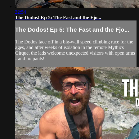
22:54
The Dodos! Ep 5: The Fast and the Fjo...
The Dodos! Ep 5: The Fast and the Fjo...
The Dodos face off in a big-wall speed climbing race for the
ages, and after weeks of isolation in the remote Mythics
Cirque, the lads welcome unexpected visitors with open arms
- and no pants!