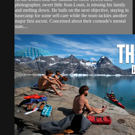
photographer, sweet little Jean-Louis, is missing his family
and melting down. He bails on the next objective, staying in
basecamp for some self-care while the team tackles another
major first ascent. Concerned about their comrade's mental
state,...