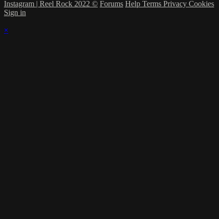
Instagram | Reel Rock 2022 ©
Forums
Help
Terms
Privacy
Cookies
Sign in
×