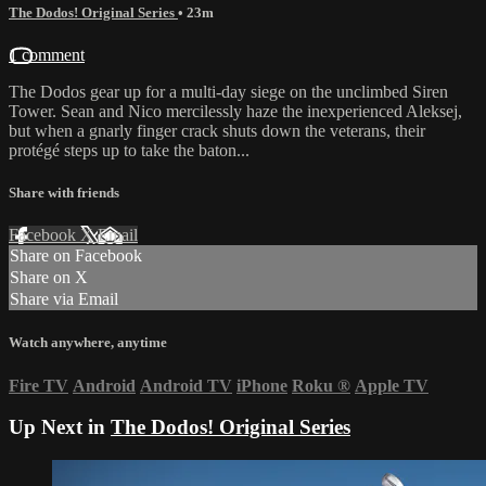
The Dodos! Original Series
• 23m
1 comment
The Dodos gear up for a multi-day siege on the unclimbed Siren
Tower. Sean and Nico mercilessly haze the inexperienced Aleksej,
but when a gnarly finger crack shuts down the veterans, their
protégé steps up to take the baton...
Share with friends
Facebook
X
Email
Share on Facebook
Share on X
Share via Email
Watch anywhere, anytime
Fire TV
Android
Android TV
iPhone
Roku
®
Apple TV
Up Next in
The Dodos! Original Series