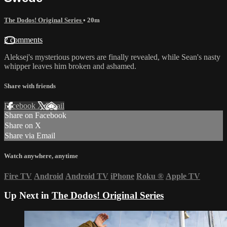
The Dodos! Original Series
• 20m
2 comments
Aleksej's mysterious powers are finally revealed, while Sean's nasty
whipper leaves him broken and ashamed.
Share with friends
Facebook
X
Email
Share on Facebook
Share on X
Share via Email
Watch anywhere, anytime
Fire TV
Android
Android TV
iPhone
Roku
®
Apple TV
Up Next in
The Dodos! Original Series