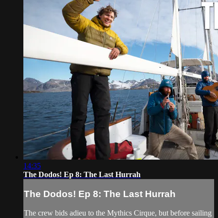
14:35
The Dodos! Ep 8: The Last Hurrah
The Dodos! Ep 8: The Last Hurrah
The crew bids adieu to the Mythics Cirque, but before sailing