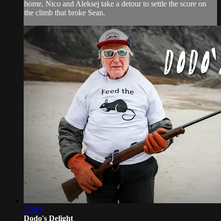
home, Nico and Aleksej take a detour to settle the score on
the climb that broke Sean.
27:03
Dodo's Delight