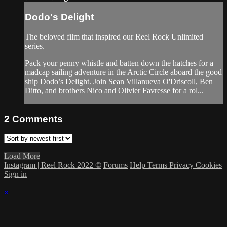
Dodo's Delight
The beloved film that inspired our Reel Rock Unlimited
series.
Pack your penny whistle and batten down the hatches for a
madcap sailing adventure in the Arctic Circle aboard the good
ship Dodo’s Delight. Join Sean Villanueva O'Driscoll, Ben
Ditto, and brothers Nico and Olivier Favresse for a rol...
2
Comments
Load More
Instagram | Reel Rock 2022 ©
Forums
Help
Terms
Privacy
Cookies
Sign in
×