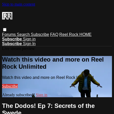
Skip to main content
Forums
Search
Subscribe
FAQ
Reel Rock HOME
Subscribe
Sign in
Subscribe
Sign In
Live stream preview
Watch this video and more on Reel
Rock Unlimited
Watch this video and more on Reel Rock Unlimited
Subscribe
Already subscribed?
Sign in
The Dodos! Ep 7: Secrets of the
Swede