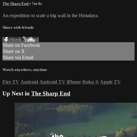
The Sharp End
• 7m 6s
An expedition to scale a big wall in the Himalaya.
Share with friends
Facebook
X
Email
Share on Facebook
Share on X
Share via Email
Watch anywhere, anytime
Fire TV
Android
Android TV
iPhone
Roku
®
Apple TV
Up Next in
The Sharp End