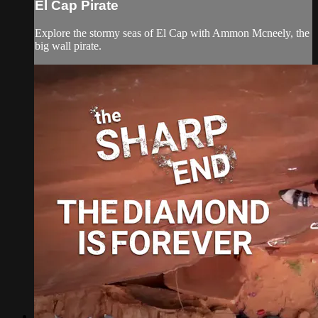
El Cap Pirate
Explore the stormy seas of El Cap with Ammon Mcneely, the
big wall pirate.