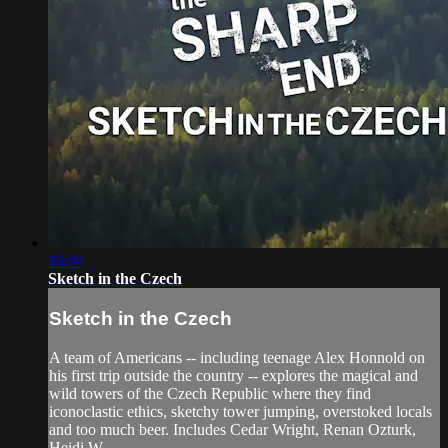
16:04
Sketch in the Czech
Sketch in the Czech
A team of Americans -- including teenage Alex Honnold on
his first trip outside the country -- explores the magical and
wild towers of the Czech Republic where they find
iconoclastic ethics, sketchy tower jumping, overstoked locals
and too much beer. Includes Cedar Wright, Renan Ozturk,
Heidi W...