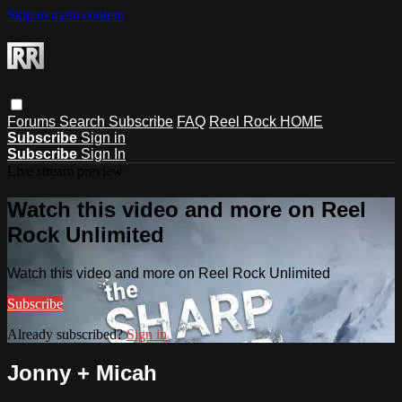
Skip to main content
Forums
Search
Subscribe
FAQ
Reel Rock HOME
Subscribe
Sign in
Subscribe
Sign In
Live stream preview
Watch this video and more on Reel
Rock Unlimited
Watch this video and more on Reel Rock Unlimited
Subscribe
Already subscribed?
Sign in
Jonny + Micah