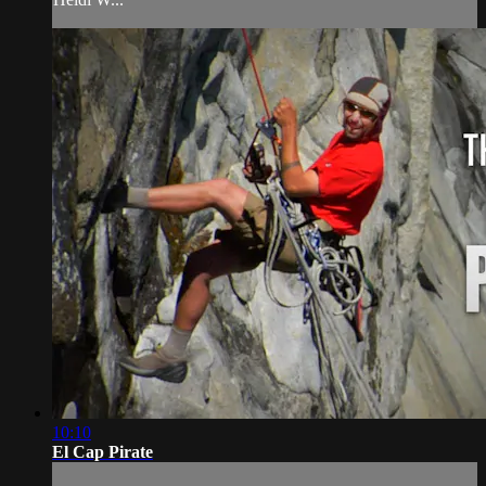
10:10
El Cap Pirate