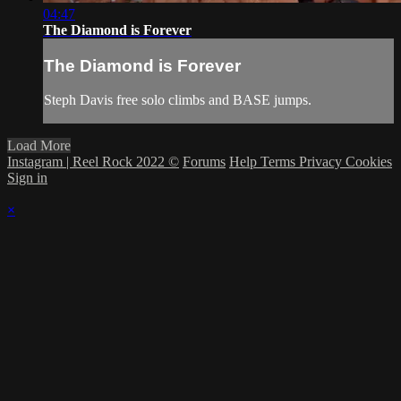
04:47
The Diamond is Forever
The Diamond is Forever
Steph Davis free solo climbs and BASE jumps.
Load More
Instagram | Reel Rock 2022 ©
Forums
Help
Terms
Privacy
Cookies
Sign in
×