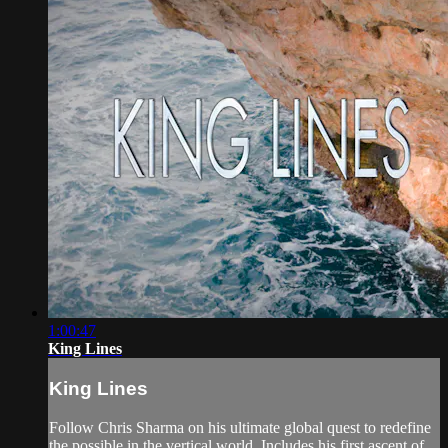
1:00:47
King Lines
King Lines
Follow Chris Sharma on his ultimate global quest to redefine
the possible in the vertical world. Includes his first ascent of