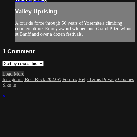
Valley Uprising
A tour de force through 50 years of Yosemite's climbing
counterculture. Emmy award winner, and Grand Prize winner
at Banff and over a dozen festivals.
1
Comment
Load More
Instagram | Reel Rock 2022 ©
Forums
Help
Terms
Privacy
Cookies
Sign in
×