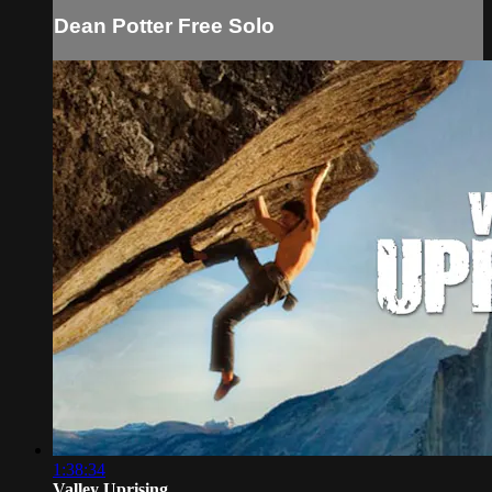
Dean Potter Free Solo
1:38:34
Valley Uprising