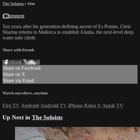
The Soloists
• 16m
1 comment
Ten years after his generation-defining ascent of Es Pontas, Chris
Sharma returns to Mallorca to establish Alasha, the next-level deep
water solo climb.
Share with friends
Facebook
X
Email
Share on Facebook
Share on X
Share via Email
Watch anywhere, anytime
Fire TV
Android
Android TV
iPhone
Roku
®
Apple TV
Up Next in
The Soloists