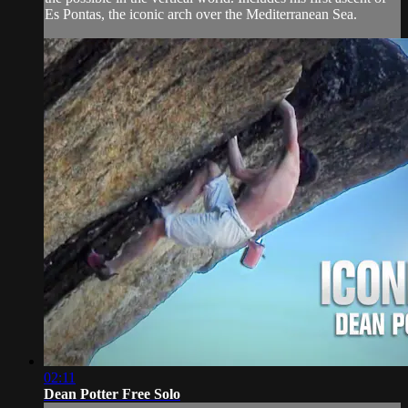
Es Pontas, the iconic arch over the Mediterranean Sea.
02:11
Dean Potter Free Solo