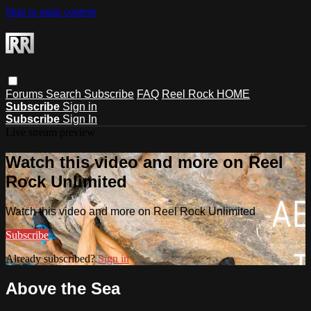
Skip to main content
Forums
Search
Subscribe
FAQ
Reel Rock HOME
Subscribe
Sign in
Subscribe
Sign In
Live stream preview
Watch this video and more on Reel
Rock Unlimited
Watch this video and more on Reel Rock Unlimited
Subscribe
Already subscribed?
Sign in
Above the Sea