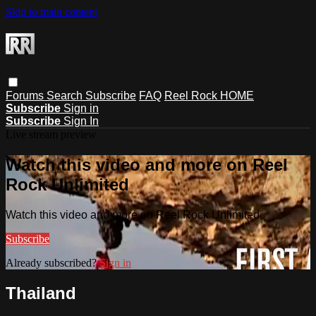
Skip to main content
Forums
Search
Subscribe
FAQ
Reel Rock HOME
Subscribe
Sign in
Subscribe
Sign In
Live stream preview
Watch this video and more on Reel
Rock Unlimited
Watch this video and more on Reel Rock Unlimited
Subscribe
Already subscribed?
Sign in
Thailand