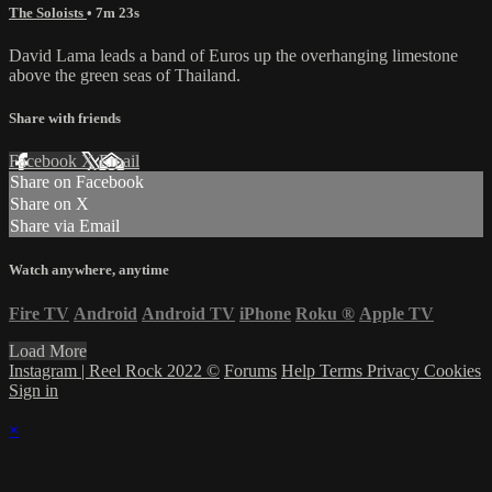
The Soloists
• 7m 23s
David Lama leads a band of Euros up the overhanging limestone
above the green seas of Thailand.
Share with friends
Facebook
X
Email
Share on Facebook
Share on X
Share via Email
Watch anywhere, anytime
Fire TV
Android
Android TV
iPhone
Roku
®
Apple TV
Load More
Instagram | Reel Rock 2022 ©
Forums
Help
Terms
Privacy
Cookies
Sign in
×