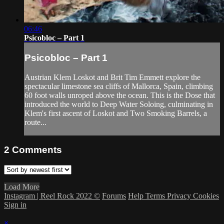
06:46
Psicobloc – Part 1
Psicobloc – Part 1
Austrian Klem Loskot and Brit Tim Emmett explore the
spectacular limestone sea cliffs of Mallorca, Spain, climbing
60 foot walls unroped above the ocean. This is the Dose that
introduced the world to Deep Water Soloing, culminating in
Klem's first ascent of Loskot and Two Smoking Barrels, a
route...
2
Comments
Load More
Instagram | Reel Rock 2022 ©
Forums
Help
Terms
Privacy
Cookies
Sign in
×