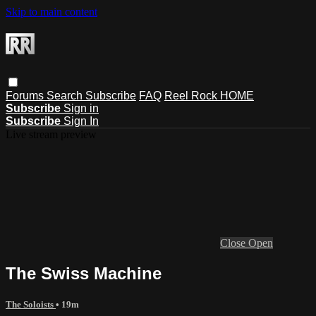
Skip to main content
Forums
Search
Subscribe
FAQ
Reel Rock HOME
Subscribe
Sign in
Subscribe
Sign In
Live stream preview
Close
Open
The Swiss Machine
The Soloists
• 19m