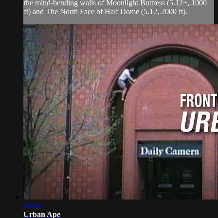
the mind-bending walls of Moonlight Buttress (5.12+, 1000
ft) and The North Face of Half Dome (5.12, 2000 ft).
08:18
Urban Ape