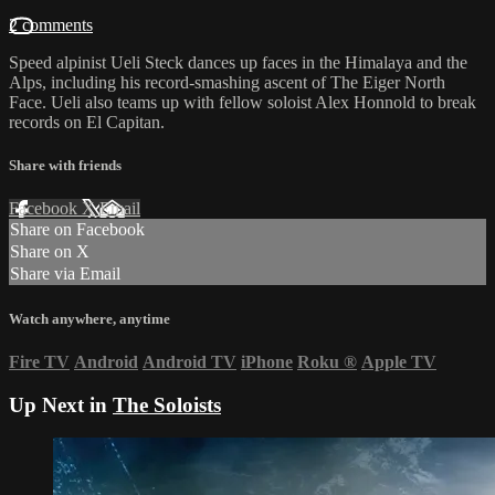
2 comments
Speed alpinist Ueli Steck dances up faces in the Himalaya and the
Alps, including his record-smashing ascent of The Eiger North
Face. Ueli also teams up with fellow soloist Alex Honnold to break
records on El Capitan.
Share with friends
Facebook
X
Email
Share on Facebook
Share on X
Share via Email
Watch anywhere, anytime
Fire TV
Android
Android TV
iPhone
Roku
®
Apple TV
Up Next in
The Soloists