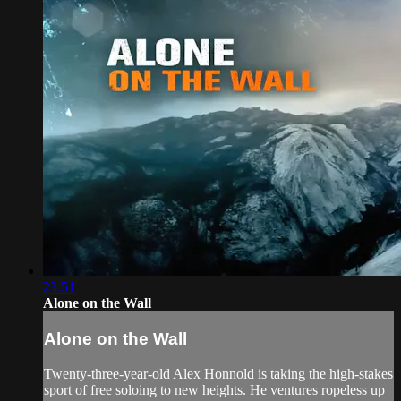
23:51
Alone on the Wall
Alone on the Wall
Twenty-three-year-old Alex Honnold is taking the high-stakes
sport of free soloing to new heights. He ventures ropeless up