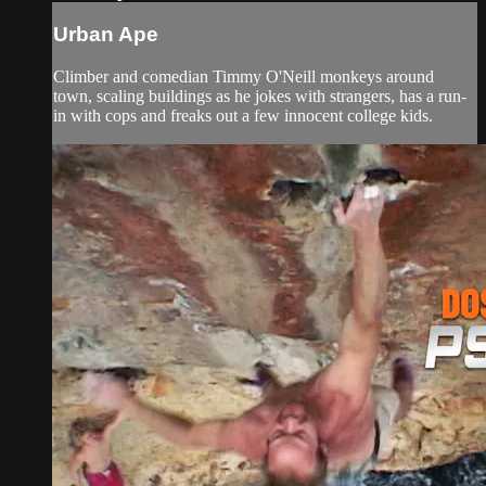
Urban Ape
Climber and comedian Timmy O'Neill monkeys around
town, scaling buildings as he jokes with strangers, has a run-
in with cops and freaks out a few innocent college kids.