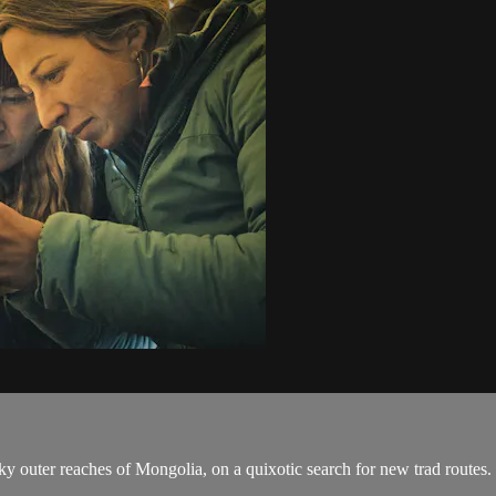
 outer reaches of Mongolia, on a quixotic search for new trad routes.