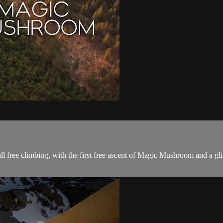
 free climbing, with the first free ascent of Magic Mushroom and a gli