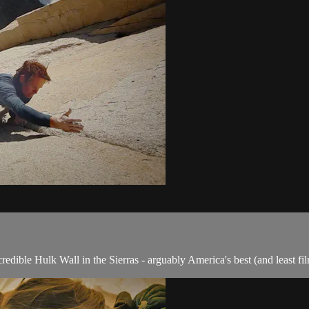
redible Hulk Wall in the Sierras - arguably America's best (and least fi