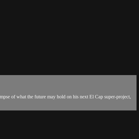
mpse of what the future may hold on his next El Cap super-project,