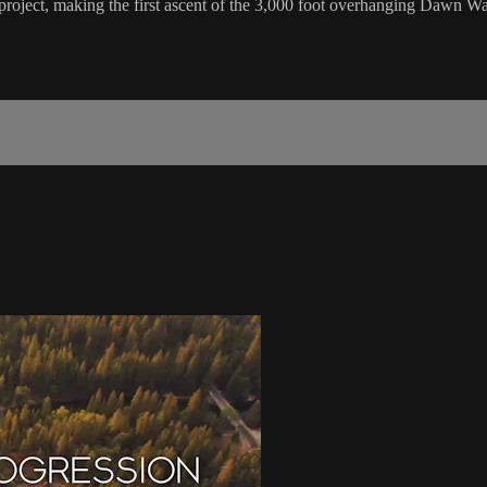
project, making the first ascent of the 3,000 foot overhanging Dawn Wa