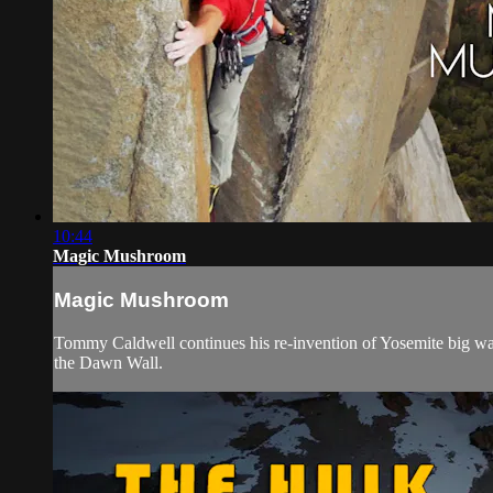
10:44
Magic Mushroom
Magic Mushroom
Tommy Caldwell continues his re-invention of Yosemite big wall
the Dawn Wall.