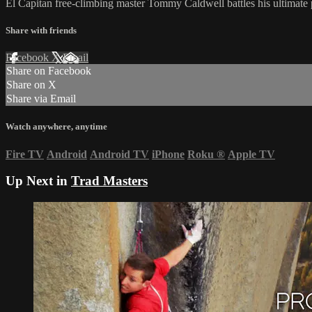
El Capitan free-climbing master Tommy Caldwell battles his ultimate 
Share with friends
Facebook
X
Email
Share on Facebook
Share on X
Share via Email
Watch anywhere, anytime
Fire TV
Android
Android TV
iPhone
Roku
®
Apple TV
Up Next in
Trad Masters