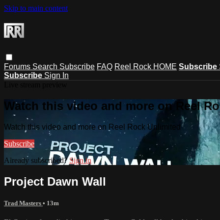
Skip to main content
Forums
Search
Subscribe
FAQ
Reel Rock HOME
Subscribe
Subscribe
Sign In
Live stream preview
Watch this video and more on Reel Ro
Watch this video and more on Reel Rock Unlimited
Subscribe
Already subscribed?
Sign in
Project Dawn Wall
Trad Masters
• 13m