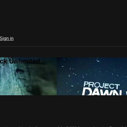
Sign in
ck Unlimited