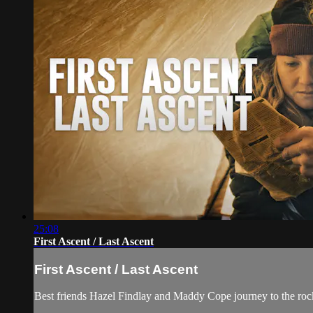
25:08
First Ascent / Last Ascent
First Ascent / Last Ascent
Best friends Hazel Findlay and Maddy Cope journey to the rocky