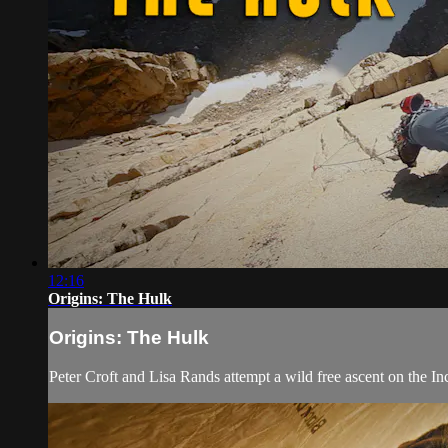
12:16
Origins: The Hulk
Origins: The Hulk
Peter Croft and Lisa Rands attempt a wild free ascent on the Inc