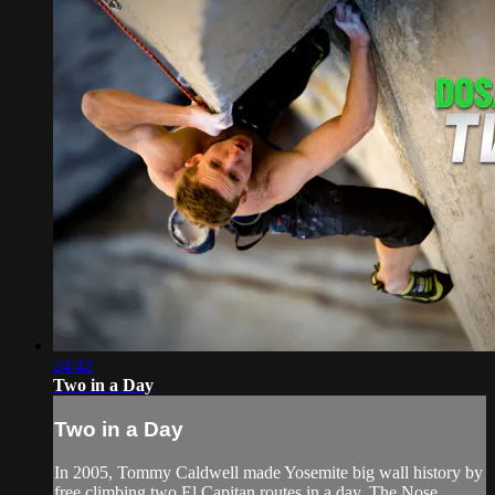
24:42
Two in a Day
Two in a Day
In 2005, Tommy Caldwell made Yosemite big wall history by
free climbing two El Capitan routes in a day, The Nose