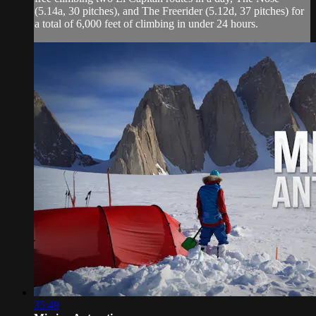
(5.14a, 30 pitches), and The Freerider (5.12d, 37 pitches) for
a total of 6,000 feet of climbing in under 24 hours.
35:49