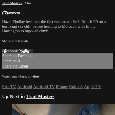
Trad Masters
• 23m
1 comment
Hazel Findlay becomes the first woman to climb British E9 on a
terrifying sea cliff, before heading to Morocco with Emily
Harrington to big-wall climb.
Share with friends
Facebook
X
Email
Share on Facebook
Share on X
Share via Email
Watch anywhere, anytime
Fire TV
Android
Android TV
iPhone
Roku
®
Apple TV
Up Next in
Trad Masters