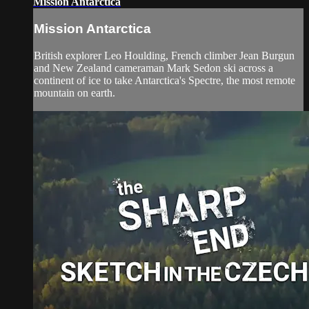
Mission Antarctica
Mission Antarctica
British explorer Leo Houlding, French climber Jean Burgun
and New Zealand cameraman Mark Sedon ski across a
continent of ice to take Antarctica's Spectre, the most remote
mountain on earth.