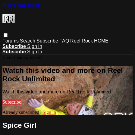
Skip to main content
Forums
Search
Subscribe
FAQ
Reel Rock HOME
Subscribe
Sign in
Subscribe
Sign In
Live stream preview
Watch this video and more on Reel
Rock Unlimited
Watch this video and more on Reel Rock Unlimited
Subscribe
Already subscribed?
Sign in
Spice Girl