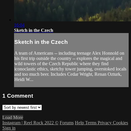
16:04
Sketch in the Czech
Sketch in the Czech
A team of Americans -- including teenage Alex Honnold on
his first trip outside the country -- explores the magical and
wild towers of the Czech Republic where they find
iconoclastic ethics, sketchy tower jumping, overstoked locals
and too much beer. Includes Cedar Wright, Renan Ozturk,
Heidi W...
1
Comment
Load More
Instagram | Reel Rock 2022 ©
Forums
Help
Terms
Privacy
Cookies
Sign in