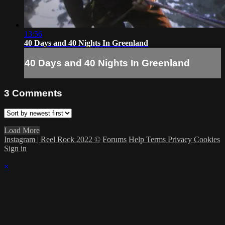
13:56
40 Days and 40 Nights In Greenland
40 Days and 40 Nights In Greenland
3
Comments
Load More
Instagram | Reel Rock 2022 ©
Forums
Help
Terms
Privacy
Cookies
Sign in
×