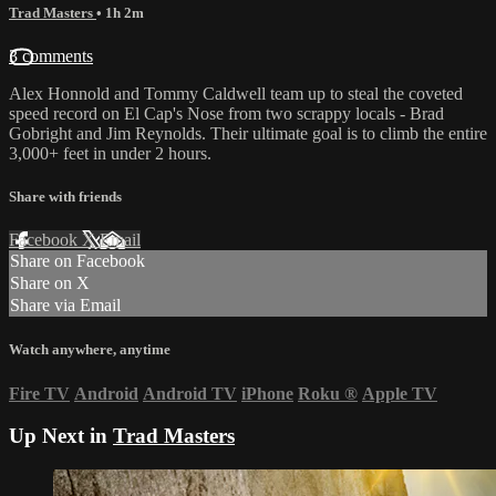
Trad Masters
• 1h 2m
3 comments
Alex Honnold and Tommy Caldwell team up to steal the coveted
speed record on El Cap's Nose from two scrappy locals - Brad
Gobright and Jim Reynolds. Their ultimate goal is to climb the entire
3,000+ feet in under 2 hours.
Share with friends
Facebook
X
Email
Share on Facebook
Share on X
Share via Email
Watch anywhere, anytime
Fire TV
Android
Android TV
iPhone
Roku
®
Apple TV
Up Next in
Trad Masters