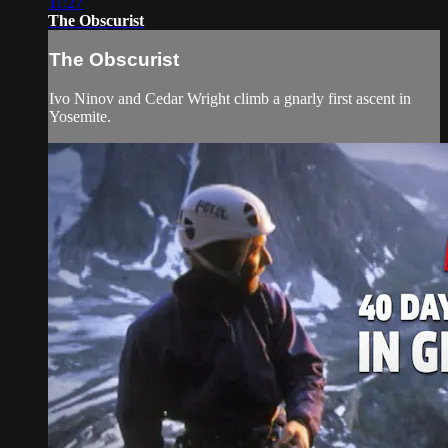
11:27
The Obscurist
The Obscurist
Ivo Ninov and Cedar Wright climb a gnarly first ascent in
Yosemite.