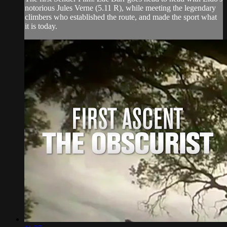
notorious Jules Verne (5.11 R), while meeting the legendary
climbers who established the route, and made the sport what
it is today.