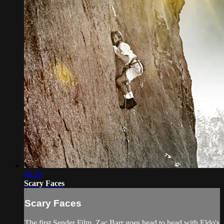
46:30
Scary Faces
Scary Faces
The first Sender Film. Zac Barr goes head to head with Eldo's