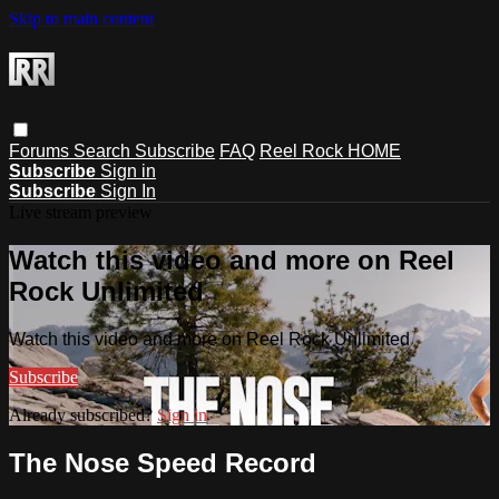
Skip to main content
Forums
Search
Subscribe
FAQ
Reel Rock HOME
Subscribe
Sign in
Subscribe
Sign In
Live stream preview
Watch this video and more on Reel
Rock Unlimited
Watch this video and more on Reel Rock Unlimited
Subscribe
Already subscribed?
Sign in
The Nose Speed Record