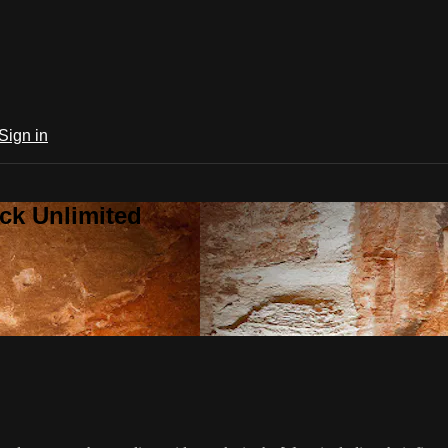
Sign in
ck Unlimited