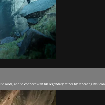
e roots, and to connect with his legendary father by repeating his ico