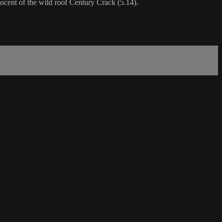
ascent of the wild roof Century Crack (5.14).