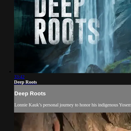
33:42
Deep Roots
Deep Roots
Lonnie Kauk’s personal journey to honor his indigenous Yosemit