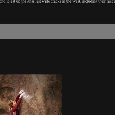
d to eat up the gnarliest wide cracks in the West, including their first 