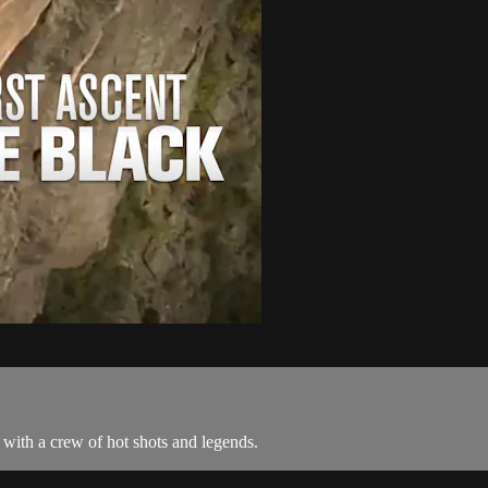
 with a crew of hot shots and legends.