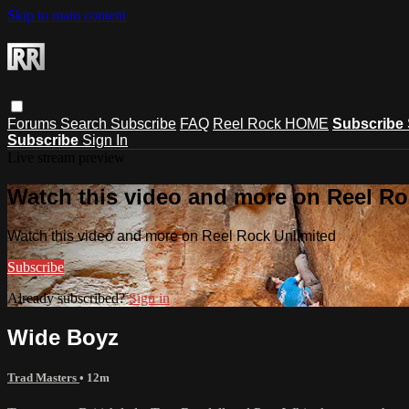
Skip to main content
Forums
Search
Subscribe
FAQ
Reel Rock HOME
Subscribe
Subscribe
Sign In
Live stream preview
Watch this video and more on Reel Ro
Watch this video and more on Reel Rock Unlimited
Subscribe
Already subscribed?
Sign in
Wide Boyz
Trad Masters
• 12m