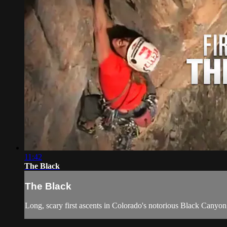
11:42
The Black
The Black
Long, scary first ascents in Colorado's notorious Black Canyon