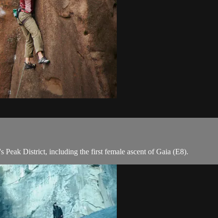
s Peak District, including the first female ascent of Gaia (E8).