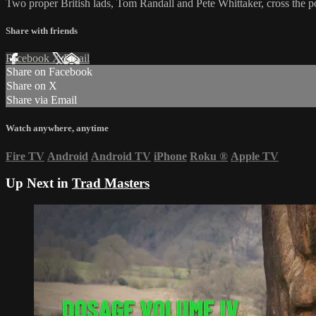
Two proper British lads, Tom Randall and Pete Whittaker, cross the pon
Share with friends
Facebook
X
Email
Share on Facebook
Share on X
Share via Email
Watch anywhere, anytime
Fire TV
Android
Android TV
iPhone
Roku
®
Apple TV
Up Next in
Trad Masters