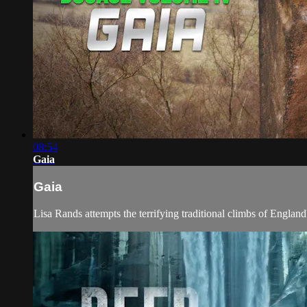
08:54
Gaia
Gaia
Lisa Rands attempts the terrifying traditional climbs of England'