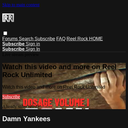
Skip to main content
Forums
Search
Subscribe
FAQ
Reel Rock HOME
Subscribe
Sign in
Subscribe
Sign In
Live stream preview
Watch this video and more on Reel
Rock Unlimited
Watch this video and more on Reel Rock Unlimited
Subscribe
Already subscribed?
Sign in
Damn Yankees