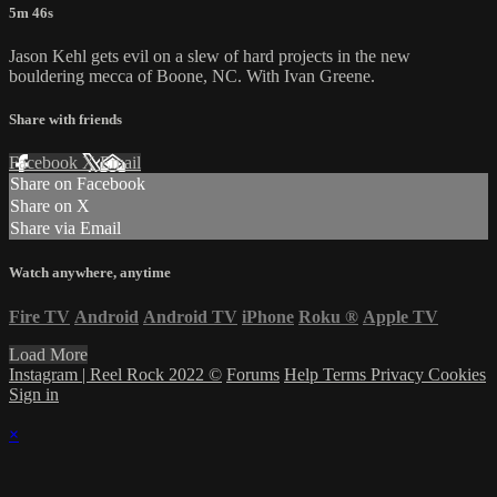
5m 46s
Jason Kehl gets evil on a slew of hard projects in the new
bouldering mecca of Boone, NC. With Ivan Greene.
Share with friends
Facebook
X
Email
Share on Facebook
Share on X
Share via Email
Watch anywhere, anytime
Fire TV
Android
Android TV
iPhone
Roku
®
Apple TV
Load More
Instagram | Reel Rock 2022 ©
Forums
Help
Terms
Privacy
Cookies
Sign in
×