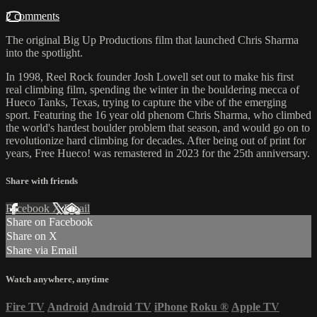
2 comments
The original Big Up Productions film that launched Chris Sharma
into the spotlight.
In 1998, Reel Rock founder Josh Lowell set out to make his first
real climbing film, spending the winter in the bouldering mecca of
Hueco Tanks, Texas, trying to capture the vibe of the emerging
sport. Featuring the 16 year old phenom Chris Sharma, who climbed
the world's hardest boulder problem that season, and would go on to
revolutionize hard climbing for decades. After being out of print for
years, Free Hueco! was remastered in 2023 for the 25th anniversary.
Share with friends
Facebook
X
Email
Share on Facebook
Share on X
Share via Email
Watch anywhere, anytime
Fire TV
Android
Android TV
iPhone
Roku
®
Apple TV