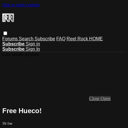
Skip to main content
Forums
Search
Subscribe
FAQ
Reel Rock HOME
Subscribe
Sign in
Subscribe
Sign In
Live stream preview
Close
Open
Free Hueco!
1h 1m