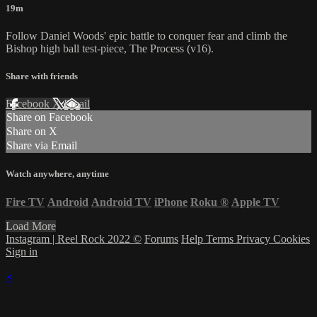
19m
Follow Daniel Woods' epic battle to conquer fear and climb the
Bishop high ball test-piece, The Process (v16).
Share with friends
Facebook
X
Email
Share on Facebook
Share on X
Share via Email
Watch anywhere, anytime
Fire TV
Android
Android TV
iPhone
Roku
®
Apple TV
Load More
Instagram | Reel Rock 2022 ©
Forums
Help
Terms
Privacy
Cookies
Sign in
×