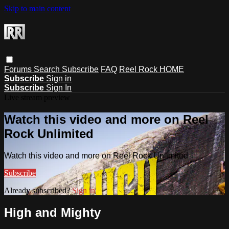
Skip to main content
Forums
Search
Subscribe
FAQ
Reel Rock HOME
Subscribe
Sign in
Subscribe
Sign In
Live stream preview
Watch this video and more on Reel
Rock Unlimited
Watch this video and more on Reel Rock Unlimited
Subscribe
Already subscribed?
Sign in
High and Mighty