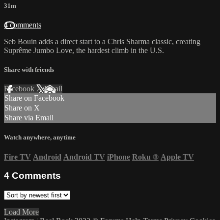
31m
4 comments
Seb Bouin adds a direct start to a Chris Sharma classic, creating
Suprême Jumbo Love, the hardest climb in the U.S.
Share with friends
Facebook
X
Email
Share on Facebook
Share on X
Share via Email
Watch anywhere, anytime
Fire TV
Android
Android TV
iPhone
Roku
®
Apple TV
4
Comments
Load More