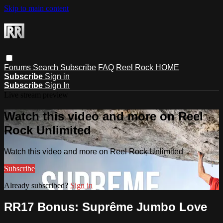
Skip to main content
Forums
Search
Subscribe
FAQ
Reel Rock HOME
Subscribe
Sign in
Subscribe
Sign In
Live stream preview
Watch this video and more on Reel
Rock Unlimited
Watch this video and more on Reel Rock Unlimited
Subscribe
Already subscribed?
Sign in
RR17 Bonus: Suprême Jumbo Love