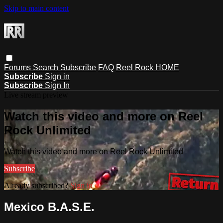
Skip to main content
Forums
Search
Subscribe
FAQ
Reel Rock HOME
Subscribe
Sign in
Subscribe
Sign In
Live stream preview
Watch this video and more on Reel
Rock Unlimited
Watch this video and more on Reel Rock Unlimited
Subscribe
Already subscribed?
Sign in
Mexico B.A.S.E.