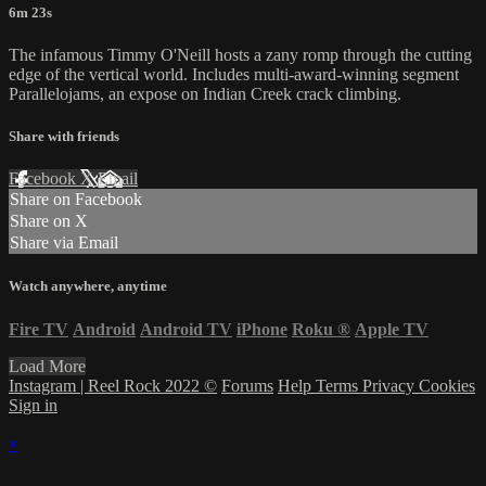
6m 23s
The infamous Timmy O'Neill hosts a zany romp through the cutting
edge of the vertical world. Includes multi-award-winning segment
Parallelojams, an expose on Indian Creek crack climbing.
Share with friends
Facebook
X
Email
Share on Facebook
Share on X
Share via Email
Watch anywhere, anytime
Fire TV
Android
Android TV
iPhone
Roku
®
Apple TV
Load More
Instagram | Reel Rock 2022 ©
Forums
Help
Terms
Privacy
Cookies
Sign in
×