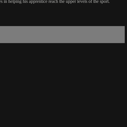
n helping his apprentice reach the upper levels of the sport.