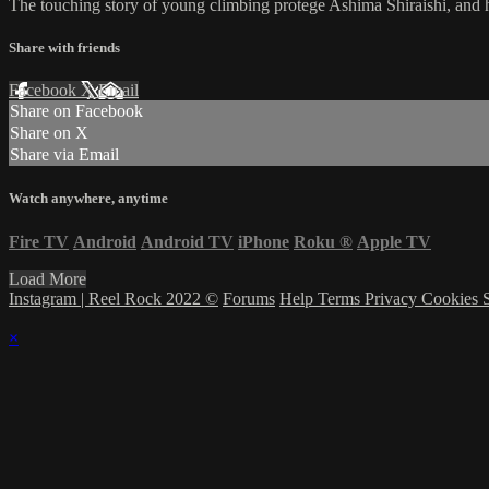
The touching story of young climbing protege Ashima Shiraishi, and he
Share with friends
Facebook
X
Email
Share on Facebook
Share on X
Share via Email
Watch anywhere, anytime
Fire TV
Android
Android TV
iPhone
Roku
®
Apple TV
Load More
Instagram | Reel Rock 2022 ©
Forums
Help
Terms
Privacy
Cookies
×