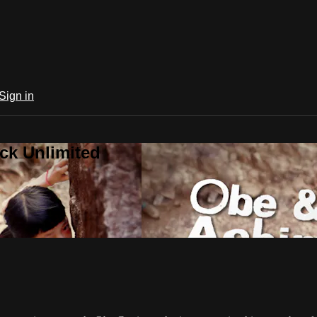
Sign in
ck Unlimited