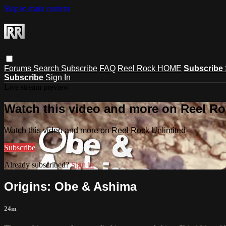
Skip to main content
Forums
Search
Subscribe
FAQ
Reel Rock HOME
Subscribe
Subscribe
Sign In
Live stream preview
Watch this video and more on Reel Ro
Watch this video and more on Reel Rock Unlimited
Subscribe
Already subscribed?
Sign in
Origins: Obe & Ashima
24m