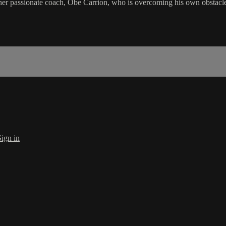
r passionate coach, Obe Carrion, who is overcoming his own obstacles i
Sign in