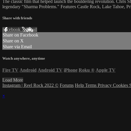
The classic film that helped launch the bouldering revolution. Chris 
legendary "Sharma Problems." Features Castle Rock, Lake Tahoe, 
Share with friends
Facebook
X
Email
Share on Facebook
Share on X
Share via Email
Watch anywhere, anytime
Fire TV
Android
Android TV
iPhone
Roku
®
Apple TV
Load More
Instagram | Reel Rock 2022 ©
Forums
Help
Terms
Privacy
Cookies
×