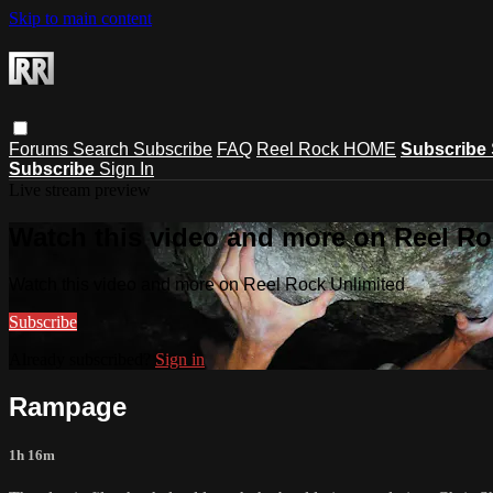
Skip to main content
Forums
Search
Subscribe
FAQ
Reel Rock HOME
Subscribe
Subscribe
Sign In
Live stream preview
Watch this video and more on Reel Ro
Watch this video and more on Reel Rock Unlimited
Subscribe
Already subscribed?
Sign in
Rampage
1h 16m