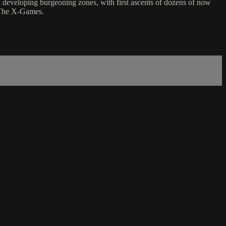
d developing burgeoning zones, with first ascents of dozens of now
 The X-Games.