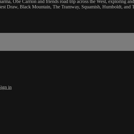
Sharma, Obe Carrion and friends road trip across the West, exploring an
Priest Draw, Black Mountain, The Tramway, Squamish, Humboldt, and
Sign in