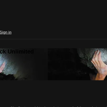
Sign in
ck Unlimited