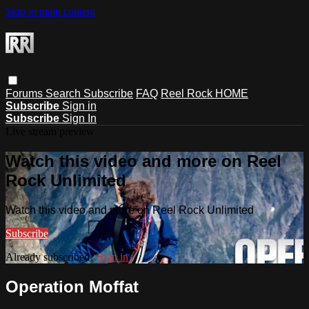
Skip to main content
Forums
Search
Subscribe
FAQ
Reel Rock HOME
Subscribe
Sign in
Subscribe
Sign In
Live stream preview
Watch this video and more on Reel
Rock Unlimited
Watch this video and more on Reel Rock Unlimited
Subscribe
Already subscribed?
Sign in
Operation Moffat