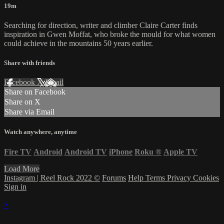
19m
Searching for direction, writer and climber Claire Carter finds
inspiration in Gwen Moffat, who broke the mould for what women
could achieve in the mountains 50 years earlier.
Share with friends
Facebook
X
Email
Share on Facebook
Share on X
Share via Email
Watch anywhere, anytime
Fire TV
Android
Android TV
iPhone
Roku
®
Apple TV
Load More
Instagram | Reel Rock 2022 ©
Forums
Help
Terms
Privacy
Cookies
Sign in
×