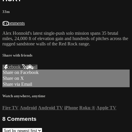
33m
8 comments
Alex Honnold's latest single-push solo mission spans 35 brutal
miles, 24,000 ft of elevation gain and hundreds of pitches across the
rugged sandstone walls of the Red Rock range.
Share with friends
Facebook
X
Email
Share on Facebook
Share on X
Share via Email
Watch anywhere, anytime
Fire TV
Android
Android TV
iPhone
Roku
®
Apple TV
8
Comments