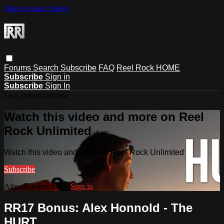
Skip to main content
Forums
Search
Subscribe
FAQ
Reel Rock HOME
Subscribe
Sign in
Subscribe
Sign In
Live stream preview
Watch this video and more on Reel
Rock Unlimited
Watch this video and more on Reel Rock Unlimited
Subscribe
Already subscribed?
Sign in
RR17 Bonus: Alex Honnold - The
HURT